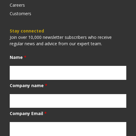
Careers
Customers
Stay connected
Join over 10,000 newsletter subscribers who receive
regular news and advice from our expert team.
Name
*
Company name
*
Company Email
*