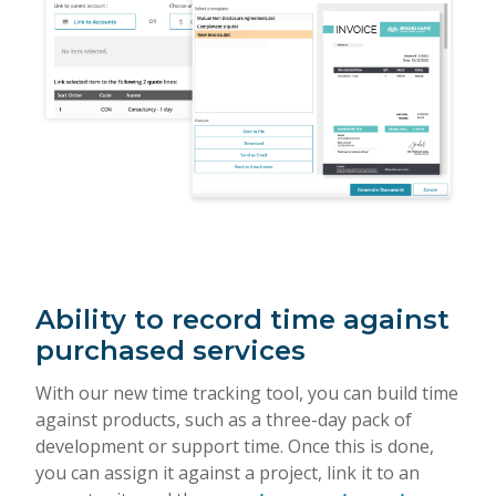
Ability to record time against
purchased services
With our new time tracking tool, you can build time
against products, such as a three-day pack of
development or support time. Once this is done,
you can assign it against a project, link it to an