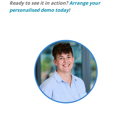
Ready to see it in action?
Arrange your
personalised demo today
!