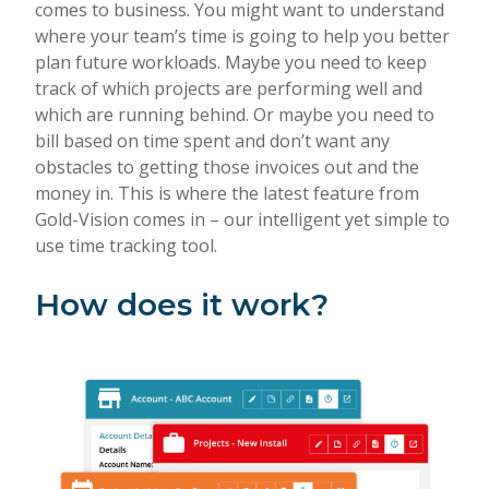
comes to business. You might want to understand
where your team’s time is going to help you better
plan future workloads. Maybe you need to keep
track of which projects are performing well and
which are running behind. Or maybe you need to
bill based on time spent and don’t want any
obstacles to getting those invoices out and the
money in. This is where the latest feature from
Gold-Vision comes in – our intelligent yet simple to
use time tracking tool.
How does it work?