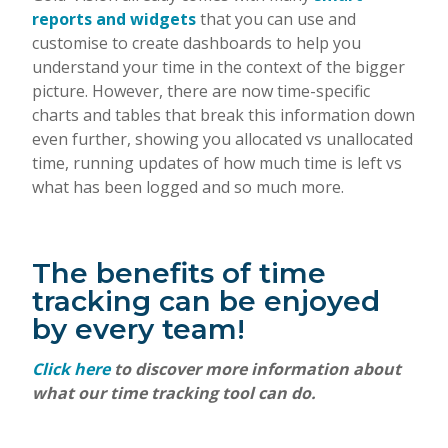
reports and widgets
that you can use and
customise to create dashboards to help you
understand your time in the context of the bigger
picture. However, there are now time-specific
charts and tables that break this information down
even further, showing you allocated vs unallocated
time, running updates of how much time is left vs
what has been logged and so much more.
The benefits of time
tracking can be enjoyed
by every team!
Click here
to discover more information about
what our time tracking tool can do.