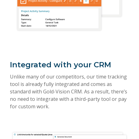
Integrated with your CRM
Unlike many of our competitors, our time tracking
tool is already fully integrated and comes as
standard with Gold-Vision CRM. As a result, there’s
no need to integrate with a third-party tool or pay
for custom work.