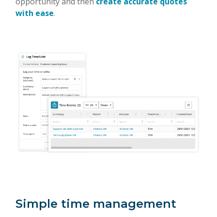
opportunity and then
create accurate quotes
with ease
.
Simple time management