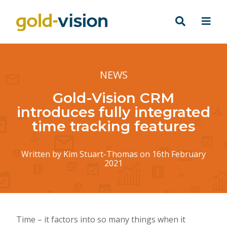
NEWS
Gold-Vision CRM
introduces fully integrated
time tracking features
Written by
Kim Stuart-Thomas
on 16th February
2021
Time – it factors into so many things when it