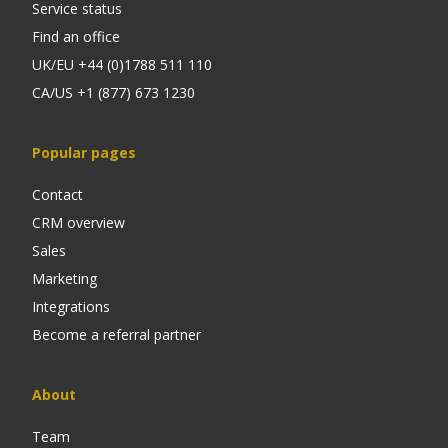
Service status
Find an office
UK/EU +44 (0)1788 511 110
CA/US +1 (877) 673 1230
Popular pages
Contact
CRM overview
Sales
Marketing
Integrations
Become a referral partner
About
Team