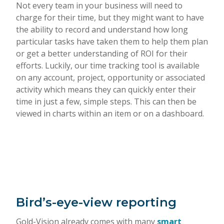
Not every team in your business will need to
charge for their time, but they might want to have
the ability to record and understand how long
particular tasks have taken them to help them plan
or get a better understanding of ROI for their
efforts. Luckily, our time tracking tool is available
on any account, project, opportunity or associated
activity which means they can quickly enter their
time in just a few, simple steps. This can then be
viewed in charts within an item or on a dashboard.
Bird’s-eye-view reporting
Gold-Vision already comes with many
smart