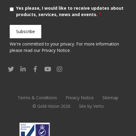
Yes please, I would like to receive updates about
products, services, news and events.
*
We're committed to your privacy. For more information
please read our
Privacy Notice
.
Terms & Conditions
Privacy Notice
Sitemap
© Gold-Vision 2026
Site by Verto