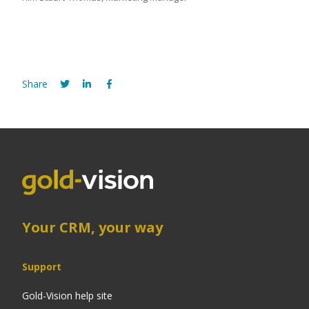
Share
Your CRM, your way
Support
Gold-Vision help site