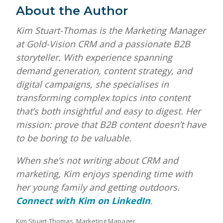
About the Author
Kim Stuart-Thomas is the Marketing Manager
at Gold-Vision CRM and a passionate B2B
storyteller. With experience spanning
demand generation, content strategy, and
digital campaigns, she specialises in
transforming complex topics into content
that’s both insightful and easy to digest. Her
mission: prove that B2B content doesn’t have
to be boring to be valuable.
When she’s not writing about CRM and
marketing, Kim enjoys spending time with
her young family and getting outdoors.
Connect with Kim on LinkedIn
.
Kim Stuart-Thomas, Marketing Manager