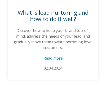
What is lead nurturing and
how to do it well?
Discover how to keep your brand top-of-
mind, address the needs of your lead, and
gradually move them toward becoming loyal
customers.
Read more
02.04.2024