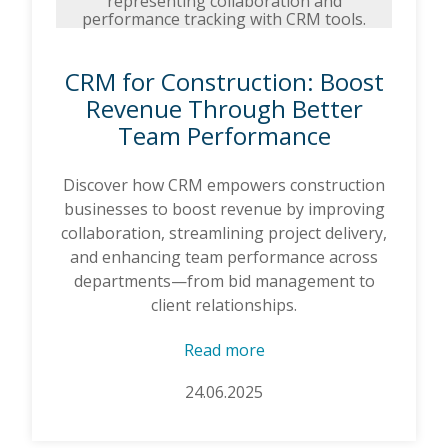
CRM for Construction: Boost
Revenue Through Better
Team Performance
Discover how CRM empowers construction
businesses to boost revenue by improving
collaboration, streamlining project delivery,
and enhancing team performance across
departments—from bid management to
client relationships.
Read more
24.06.2025