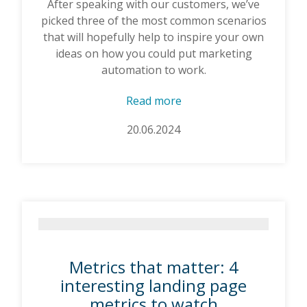
After speaking with our customers, we’ve
picked three of the most common scenarios
that will hopefully help to inspire your own
ideas on how you could put marketing
automation to work.
Read more
20.06.2024
Metrics that matter: 4
interesting landing page
metrics to watch