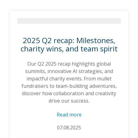
2025 Q2 recap: Milestones,
charity wins, and team spirit
Our Q2 2025 recap highlights global
summits, innovative AI strategies, and
impactful charity events. From mullet
fundraisers to team-building adventures,
discover how collaboration and creativity
drive our success.
Read more
07.08.2025