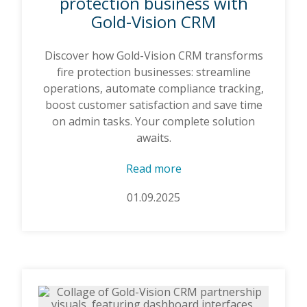
protection business with
Gold-Vision CRM
Discover how Gold-Vision CRM transforms
fire protection businesses: streamline
operations, automate compliance tracking,
boost customer satisfaction and save time
on admin tasks. Your complete solution
awaits.
Read more
01.09.2025