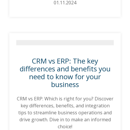
01.11.2024
CRM vs ERP: The key
differences and benefits you
need to know for your
business
CRM vs ERP: Which is right for you? Discover
key differences, benefits, and integration
tips to streamline business operations and
drive growth. Dive in to make an informed
choice!