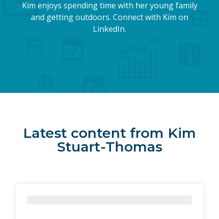
Kim enjoys spending time with her young family
and getting outdoors. Connect with Kim on
LinkedIn.
Latest content from Kim
Stuart-Thomas