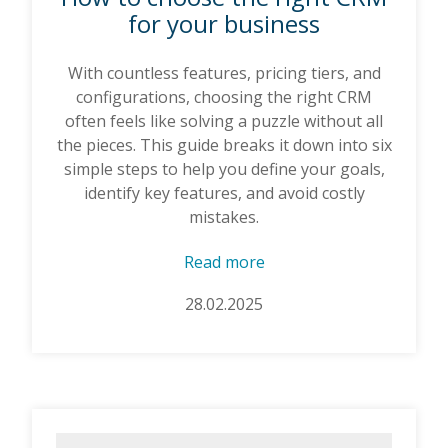
for your business
With countless features, pricing tiers, and
configurations, choosing the right CRM
often feels like solving a puzzle without all
the pieces. This guide breaks it down into six
simple steps to help you define your goals,
identify key features, and avoid costly
mistakes.
Read more
28.02.2025