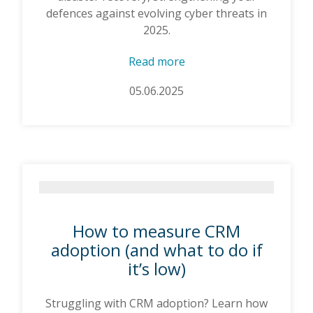
defences against evolving cyber threats in
2025.
Read more
05.06.2025
How to measure CRM
adoption (and what to do if
it’s low)
Struggling with CRM adoption? Learn how