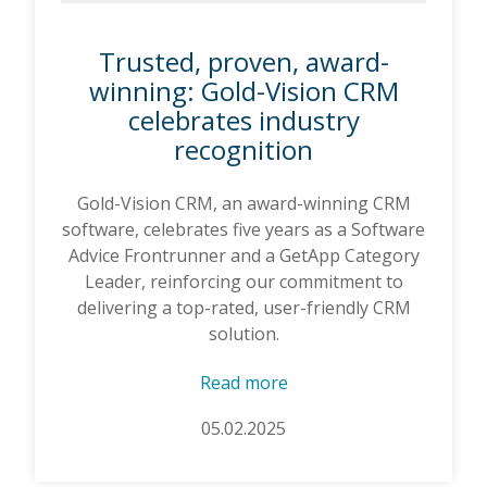
Trusted, proven, award-
winning: Gold-Vision CRM
celebrates industry
recognition
Gold-Vision CRM, an award-winning CRM
software, celebrates five years as a Software
Advice Frontrunner and a GetApp Category
Leader, reinforcing our commitment to
delivering a top-rated, user-friendly CRM
solution.
Read more
05.02.2025