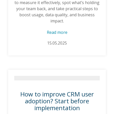
to measure it effectively, spot what’s holding
your team back, and take practical steps to
boost usage, data quality, and business
impact.
Read more
15.05.2025
How to improve CRM user
adoption? Start before
implementation