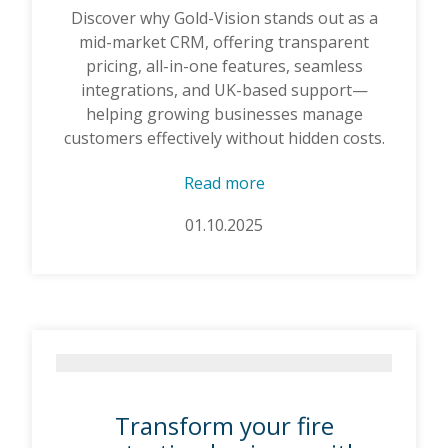
Discover why Gold-Vision stands out as a
mid-market CRM, offering transparent
pricing, all-in-one features, seamless
integrations, and UK-based support—
helping growing businesses manage
customers effectively without hidden costs.
Read more
01.10.2025
Transform your fire