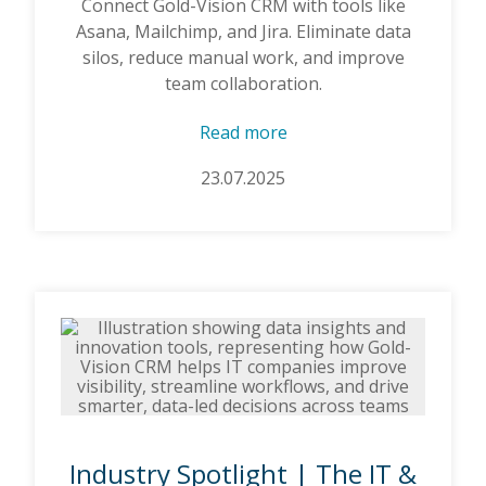
Connect Gold-Vision CRM with tools like
Asana, Mailchimp, and Jira. Eliminate data
silos, reduce manual work, and improve
team collaboration.
Read more
23.07.2025
Industry Spotlight | The IT &