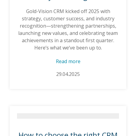
Gold-Vision CRM kicked off 2025 with
strategy, customer success, and industry
recognition—strengthening partnerships,
launching new values, and celebrating team
achievements in a standout first quarter.
Here’s what we’ve been up to.
Read more
29.04.2025
How to choose the right CRM