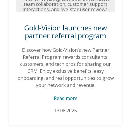
Gold-Vision launches new
partner referral program
Discover how Gold-Vision’s new Partner
Referral Program rewards consultants,
customers, and tech pros for sharing our
CRM. Enjoy exclusive benefits, easy
onboarding, and real opportunities to grow
your network and revenue.
Read more
13.08.2025