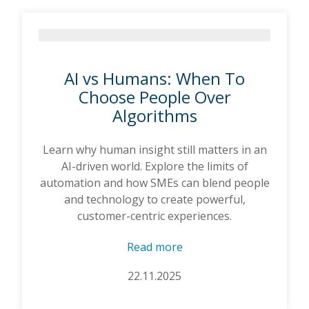
AI vs Humans: When To
Choose People Over
Algorithms
Learn why human insight still matters in an
AI-driven world. Explore the limits of
automation and how SMEs can blend people
and technology to create powerful,
customer-centric experiences.
Read more
22.11.2025