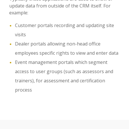
update data from outside of the CRM itself. For
example:
Customer portals recording and updating site
visits
Dealer portals allowing non-head office
employees specific rights to view and enter data
Event management portals which segment
access to user groups (such as assessors and
trainers), for assessment and certification
process