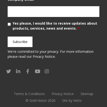
Yes please, I would like to receive updates about
products, services, news and events.
*
We're committed to your privacy. For more information
please read our
Privacy Notice
.
Terms & Conditions
Privacy Notice
Sitemap
© Gold-Vision 2026
Site by Verto