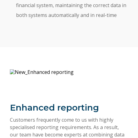
financial system, maintaining the correct data in
both systems automatically and in real-time
Enhanced reporting
Customers frequently come to us with highly
specialised reporting requirements. As a result,
our team have become experts at combining data