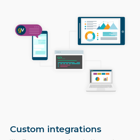
Custom integrations