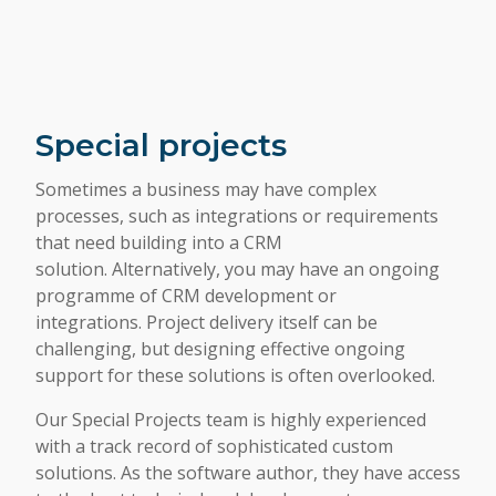
Special projects
Sometimes a business may have complex
processes, such as integrations or requirements
that need building into a CRM
solution. Alternatively, you may have an ongoing
programme of CRM development or
integrations. Project delivery itself can be
challenging, but designing effective ongoing
support for these solutions is often overlooked.
Our Special Projects team is highly experienced
with a track record of sophisticated custom
solutions. As the software author, they have access