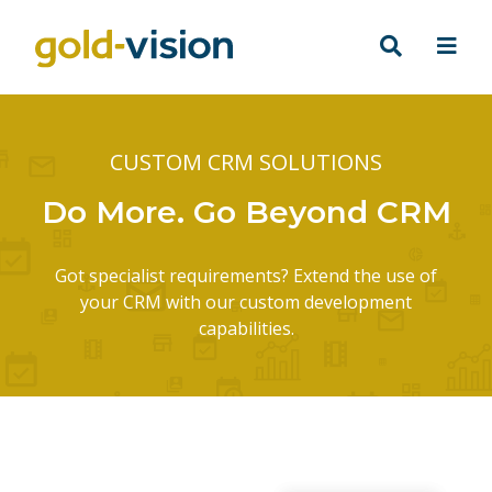
CUSTOM CRM SOLUTIONS
Do More. Go Beyond CRM
Got specialist requirements? Extend the use of
your CRM with our custom development
capabilities.