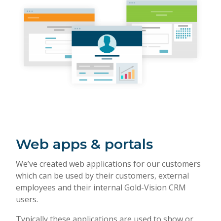
Web apps & portals
We’ve created web applications for our customers
which can be used by their customers, external
employees and their internal Gold-Vision CRM
users.
Typically these applications are used to show or