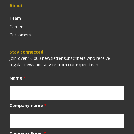
About
Team
Careers
Customers
Stay connected
Join over 10,000 newsletter subscribers who receive
regular news and advice from our expert team.
Name
*
Company name
*
Company Email
*