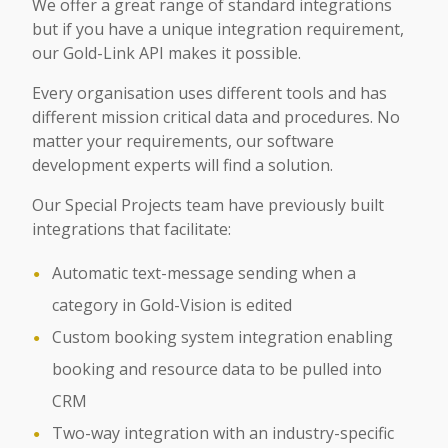
We offer a great range of standard integrations
but if you have a unique integration requirement,
our Gold-Link API makes it possible.
Every organisation uses different tools and has
different mission critical data and procedures. No
matter your requirements, our software
development experts will find a solution.
Our Special Projects team have previously built
integrations that facilitate:
Automatic text-message sending when a
category in Gold-Vision is edited
Custom booking system integration enabling
booking and resource data to be pulled into
CRM
Two-way integration with an industry-specific