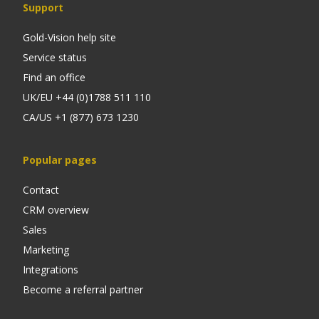
Support
Gold-Vision help site
Service status
Find an office
UK/EU +44 (0)1788 511 110
CA/US +1 (877) 673 1230
Popular pages
Contact
CRM overview
Sales
Marketing
Integrations
Become a referral partner