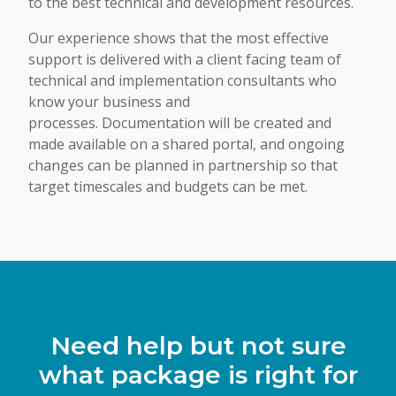
to the best technical and development resources.
Our experience shows that the most effective
support is delivered with a client facing team of
technical and implementation consultants who
know your business and
processes. Documentation will be created and
made available on a shared portal, and ongoing
changes can be planned in partnership so that
target timescales and budgets can be met.
Need help but not sure
what package is right for