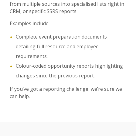
from multiple sources into specialised lists right in
CRM, or specific SSRS reports.
Examples include:
Complete event preparation documents
detailing full resource and employee
requirements.
Colour-coded opportunity reports highlighting
changes since the previous report.
If you’ve got a reporting challenge, we’re sure we
can help.