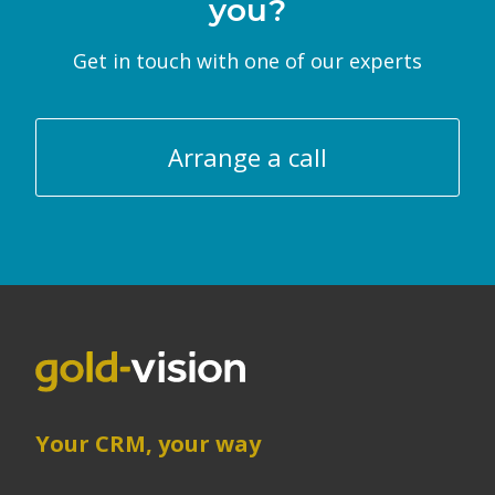
you?
Get in touch with one of our experts
Arrange a call
Your CRM, your way