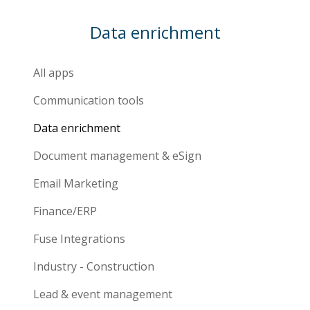
Data enrichment
All apps
Communication tools
Data enrichment
Document management & eSign
Email Marketing
Finance/ERP
Fuse Integrations
Industry - Construction
Lead & event management