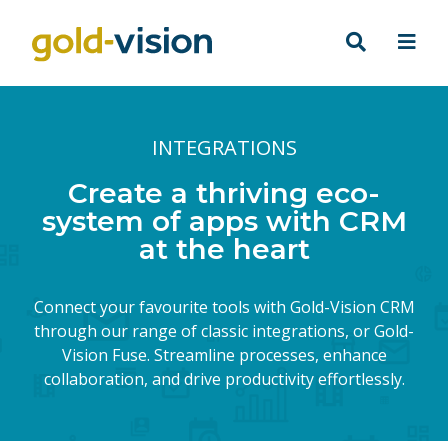
INTEGRATIONS
Create a thriving eco-
system of apps with CRM
at the heart
Connect your favourite tools with Gold-Vision CRM
through our range of classic integrations, or Gold-
Vision Fuse. Streamline processes, enhance
collaboration, and drive productivity effortlessly.