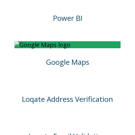
Power BI
Google Maps
Loqate Address Verification