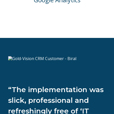
“The implementation was
slick, professional and
refreshingly free of ‘IT