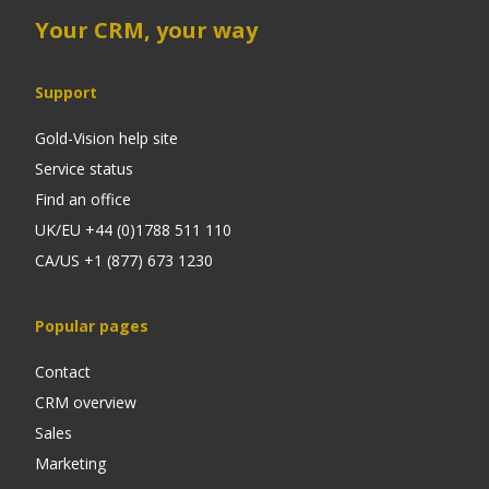
Your CRM, your way
Support
Gold-Vision help site
Service status
Find an office
UK/EU +44 (0)1788 511 110
CA/US +1 (877) 673 1230
Popular pages
Contact
CRM overview
Sales
Marketing