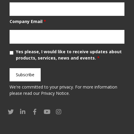
Company Email
*
Yes please, I would like to receive updates about
products, services, news and events.
*
We're committed to your privacy. For more information
please read our
Privacy Notice
.