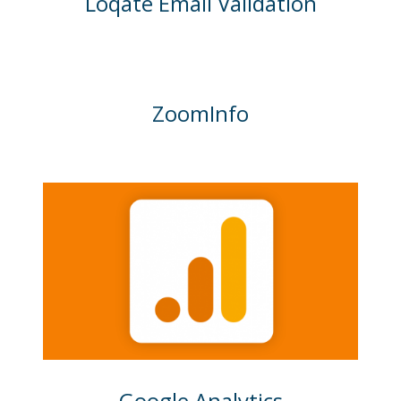
Loqate Email Validation
ZoomInfo
Google Analytics