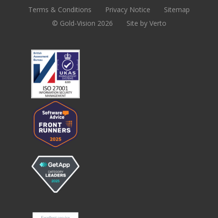
Terms & Conditions
Privacy Notice
Sitemap
© Gold-Vision 2026
Site by Verto