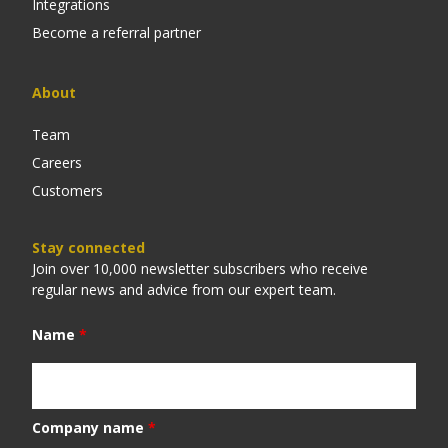
Integrations
Become a referral partner
About
Team
Careers
Customers
Stay connected
Join over 10,000 newsletter subscribers who receive
regular news and advice from our expert team.
Name
*
Company name
*