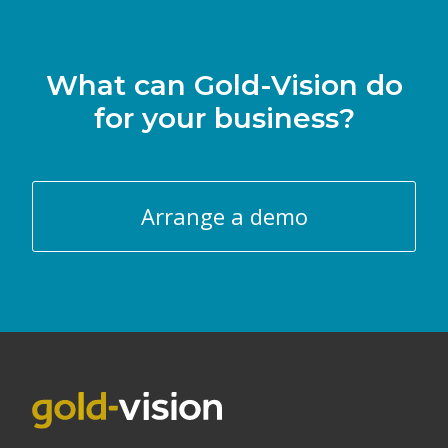
What can Gold-Vision do
for your business?
Arrange a demo