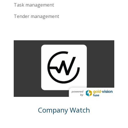
Task management
Tender management
Company Watch