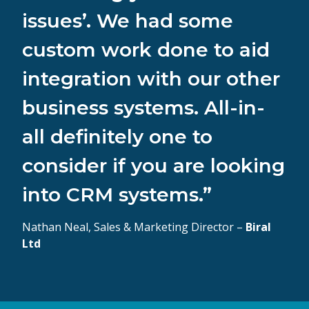
issues’. We had some
custom work done to aid
integration with our other
business systems. All-in-
all definitely one to
consider if you are looking
into CRM systems.”
Nathan Neal, Sales & Marketing Director –
Biral
Ltd