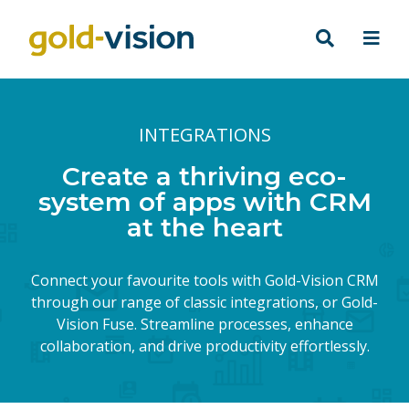
INTEGRATIONS
Create a thriving eco-
system of apps with CRM
at the heart
Connect your favourite tools with Gold-Vision CRM
through our range of classic integrations, or Gold-
Vision Fuse. Streamline processes, enhance
collaboration, and drive productivity effortlessly.