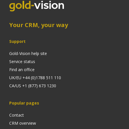
Your CRM, your way
Support
Gold-Vision help site
Service status
Find an office
UK/EU +44 (0)1788 511 110
CA/US +1 (877) 673 1230
Popular pages
Contact
CRM overview