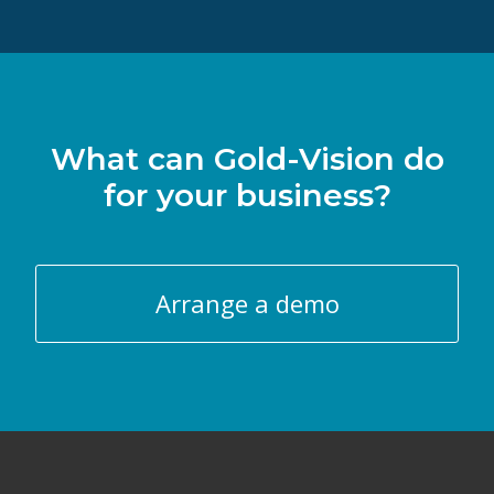
What can Gold-Vision do
for your business?
Arrange a demo