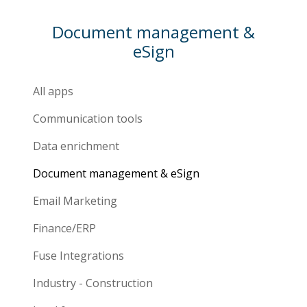
Document management &
eSign
All apps
Communication tools
Data enrichment
Document management & eSign
Email Marketing
Finance/ERP
Fuse Integrations
Industry - Construction