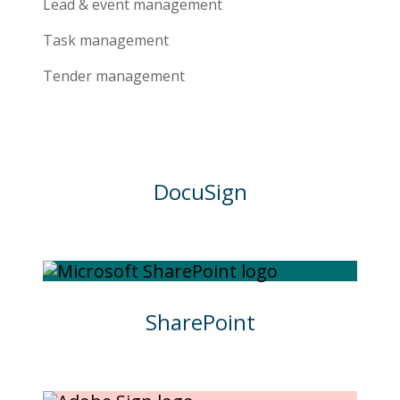
Lead & event management
Task management
Tender management
DocuSign
SharePoint