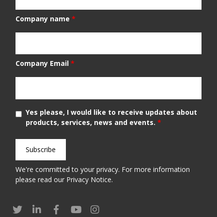
Company name
*
Company Email
*
Yes please, I would like to receive updates about
products, services, news and events.
*
We're committed to your privacy. For more information
please read our
Privacy Notice
.