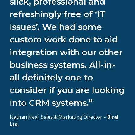
slick, professional and
refreshingly free of ‘IT
issues’. We had some
custom work done to aid
integration with our other
business systems. All-in-
all definitely one to
consider if you are looking
into CRM systems.”
Nathan Neal, Sales & Marketing Director –
Biral
Ltd