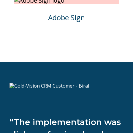
Adobe Sign
“The implementation was