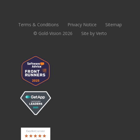
Terms & Conditions
Privacy Notice
Sitemap
© Gold-Vision 2026
Site by Verto