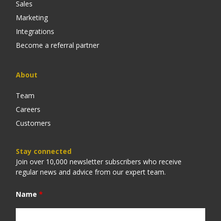
Sales
Marketing
Integrations
Become a referral partner
About
Team
Careers
Customers
Stay connected
Join over 10,000 newsletter subscribers who receive
regular news and advice from our expert team.
Name
*