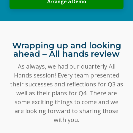
Arrange a Demo
Wrapping up and looking
ahead – All hands review
As always, we had our quarterly All
Hands session! Every team presented
their successes and reflections for Q3 as
well as their plans for Q4. There are
some exciting things to come and we
are looking forward to sharing those
with you.