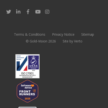
Terms & Conditions
Privacy Notice
Sitemap
© Gold-Vision 2026
Site by Verto