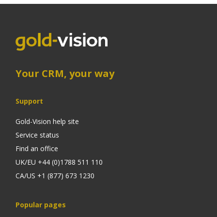
Your CRM, your way
Support
Gold-Vision help site
Service status
Find an office
UK/EU +44 (0)1788 511 110
CA/US +1 (877) 673 1230
Popular pages