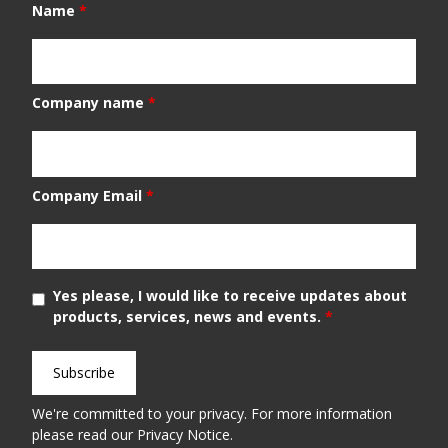
Name
*
Company name
*
Company Email
*
Yes please, I would like to receive updates about
products, services, news and events.
*
We're committed to your privacy. For more information
please read our
Privacy Notice
.