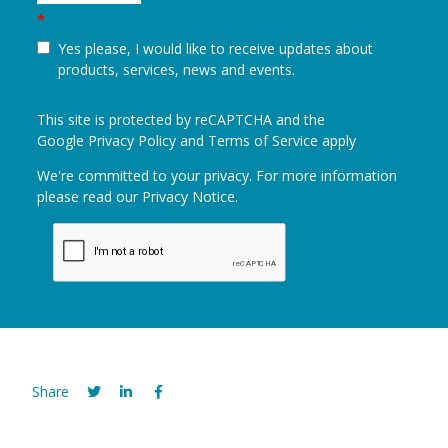
*
Yes please, I would like to receive updates about
products, services, news and events.
This site is protected by reCAPTCHA and the
Google
Privacy Policy
and
Terms of Service
apply
We're committed to your privacy. For more information
please read our
Privacy Notice
.
Share