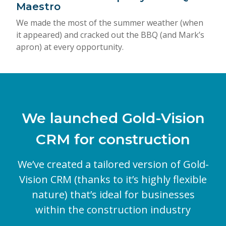
Maestro
We made the most of the summer weather (when
it appeared) and cracked out the BBQ (and Mark’s
apron) at every opportunity.
We launched Gold-Vision
CRM for construction
We’ve created a tailored version of Gold-
Vision CRM (thanks to it’s highly flexible
nature) that’s ideal for businesses
within the construction industry