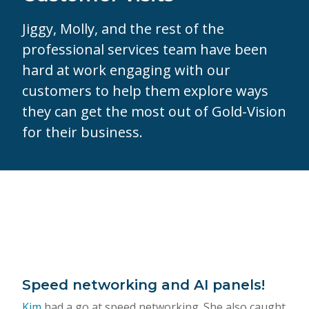
Jiggy, Molly, and the rest of the
professional services team have been
hard at work engaging with our
customers to help them explore ways
they can get the most out of Gold-Vision
for their business.
Speed networking and AI panels!
Kim
had a go at speed networking. She also caught