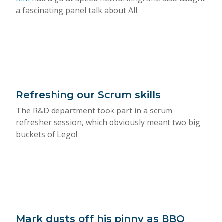
a fascinating panel talk about AI!
Refreshing our Scrum skills
The R&D department took part in a scrum
refresher session, which obviously meant two big
buckets of Lego!
Mark dusts off his pinny as BBQ