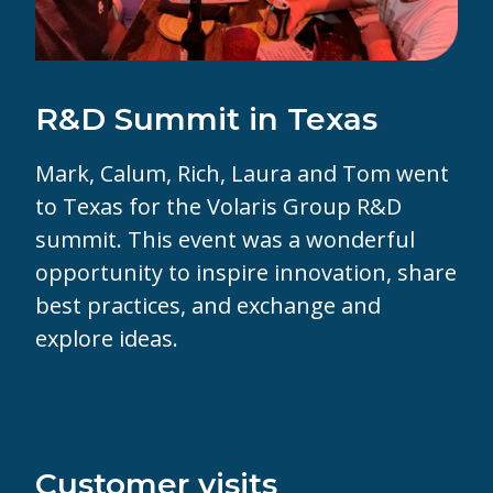
R&D Summit in Texas
Mark,
Calum,
Rich,
Laura and
Tom went
to Texas for the
Volaris Group
R&D
summit. This event was a wonderful
opportunity to inspire innovation, share
best practices, and exchange and
explore ideas.
Customer visits