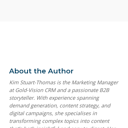
About the Author
Kim Stuart-Thomas is the Marketing Manager
at Gold-Vision CRM and a passionate B2B
storyteller. With experience spanning
demand generation, content strategy, and
digital campaigns, she specialises in
transforming complex topics into content