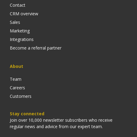
Contact
CRM overview
Sales
Marketing
Integrations
Become a referral partner
About
Team
Careers
Customers
Stay connected
Join over 10,000 newsletter subscribers who receive
regular news and advice from our expert team.