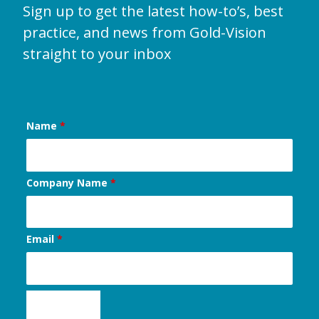
Sign up to get the latest how-to’s, best
practice, and news from Gold-Vision
straight to your inbox
Name
*
Company Name
*
Email
*