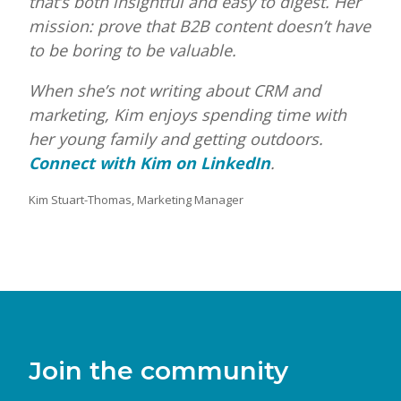
that’s both insightful and easy to digest. Her
mission: prove that B2B content doesn’t have
to be boring to be valuable.
When she’s not writing about CRM and
marketing, Kim enjoys spending time with
her young family and getting outdoors.
Connect with Kim on LinkedIn
.
Kim Stuart-Thomas, Marketing Manager
Join the community