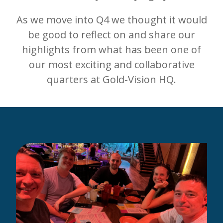
As we move into Q4 we thought it would
be good to reflect on and share our
highlights from what has been one of
our most exciting and collaborative
quarters at Gold-Vision HQ.