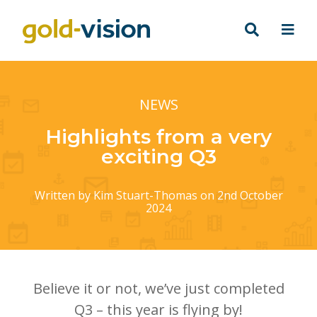
NEWS
Highlights from a very
exciting Q3
Written by
Kim Stuart-Thomas
on 2nd October
2024
Believe it or not, we’ve just completed
Q3 – this year is flying by!