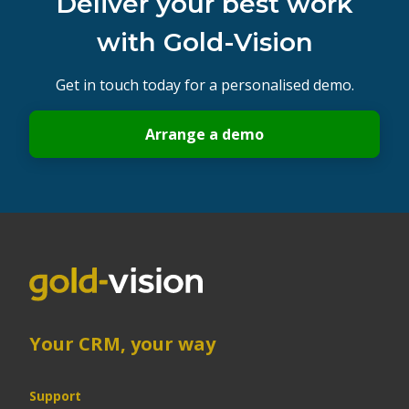
Deliver your best work
with Gold-Vision
Get in touch today for a personalised demo.
Arrange a demo
Your CRM, your way
Support