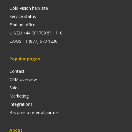
Gold-Vision help site
Service status
Find an office
UK/EU +44 (0)1788 511 110
CA/US +1 (877) 673 1230
Popular pages
Contact
CRM overview
Sales
Marketing
Integrations
Become a referral partner
About