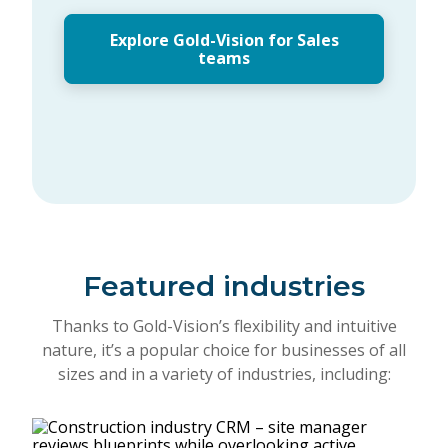
Explore Gold-Vision for Sales
teams
Featured industries
Thanks to Gold-Vision’s flexibility and intuitive
nature, it’s a popular choice for businesses of all
sizes and in a variety of industries, including: