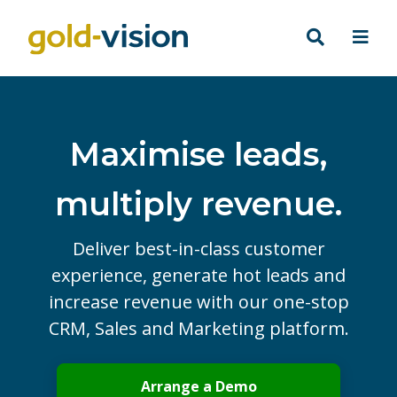
Maximise leads,
multiply revenue.
Deliver best-in-class customer
experience, generate hot leads and
increase revenue with our one-stop
CRM, Sales and Marketing platform.
Arrange a Demo