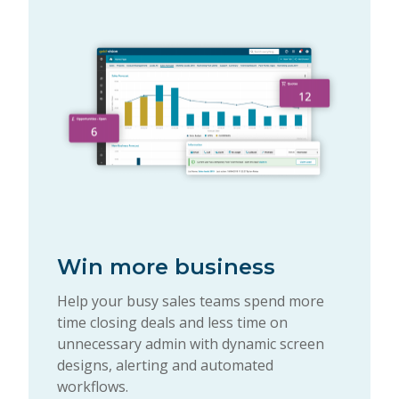
Win more business
Help your busy sales teams spend more
time closing deals and less time on
unnecessary admin with dynamic screen
designs, alerting and automated
workflows.