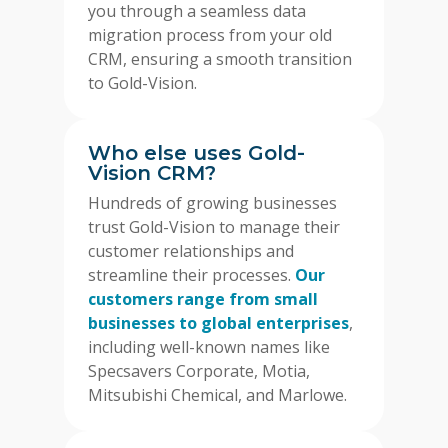
you through a seamless data
migration process from your old
CRM, ensuring a smooth transition
to Gold-Vision.
Who else uses Gold-
Vision CRM?
Hundreds of growing businesses
trust Gold-Vision to manage their
customer relationships and
streamline their processes.
Our
customers range from small
businesses to global enterprises
,
including well-known names like
Specsavers Corporate, Motia,
Mitsubishi Chemical, and Marlowe.