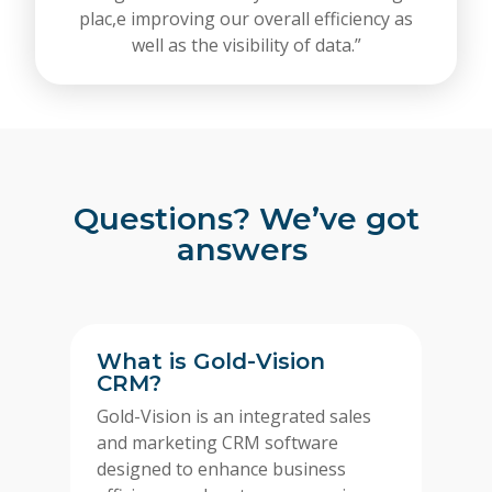
plac,e improving our overall efficiency as
well as the visibility of data.”
Questions? We’ve got
answers
What is Gold-Vision
CRM?
Gold-Vision is an integrated sales
and marketing CRM software
designed to enhance business