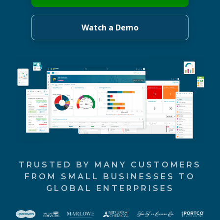
Watch a Demo
TRUSTED BY MANY CUSTOMERS
FROM SMALL BUSINESSES TO
GLOBAL ENTERPRISES