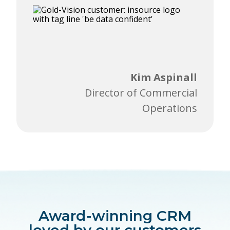
Kim Aspinall
Director of Commercial
Operations
Award-winning CRM
loved by our customers