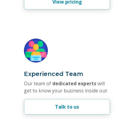
View pricing
Experienced Team
Our team of
dedicated experts
will
get to know your business inside out
Talk to us