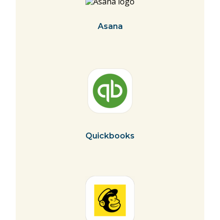
Asana
Quickbooks