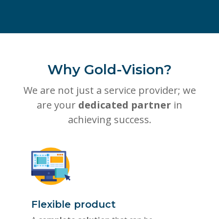
Why Gold-Vision?
We are not just a service provider; we
are your
dedicated partner
in
achieving success.
Flexible product