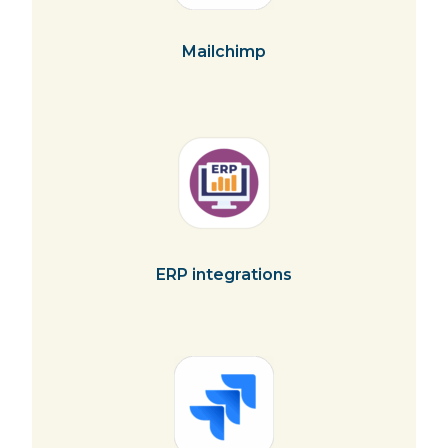
Mailchimp
ERP integrations