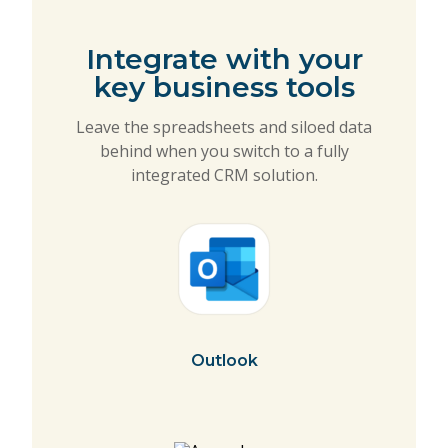
Integrate with your
key business tools
Leave the spreadsheets and siloed data
behind when you switch to a fully
integrated CRM solution.
Outlook