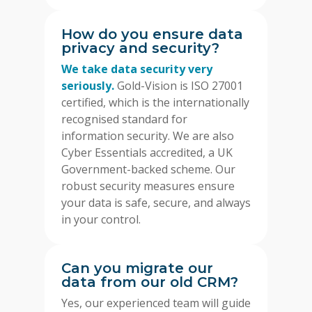
How do you ensure data
privacy and security?
We take data security very
seriously.
Gold-Vision is ISO 27001
certified, which is the internationally
recognised standard for
information security. We are also
Cyber Essentials accredited, a UK
Government-backed scheme. Our
robust security measures ensure
your data is safe, secure, and always
in your control.
Can you migrate our
data from our old CRM?
Yes, our experienced team will guide