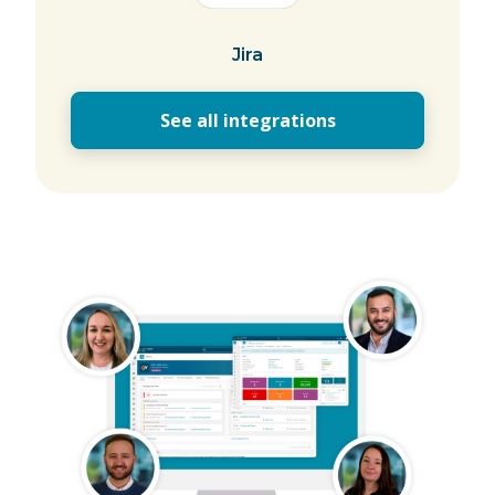
Jira
See all integrations