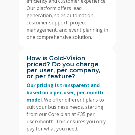
efficiency and customer experience.
Our platform offers lead
generation, sales automation,
customer support, project
management, and event planning in
one comprehensive solution.
How is Gold-Vision
priced? Do you charge
per user, per company,
or per feature?
Our pricing is transparent and
based on a per-user, per-month
model
. We offer different plans to
suit your business needs, starting
from our Core plan at £35 per
user/month. This ensures you only
pay for what you need.