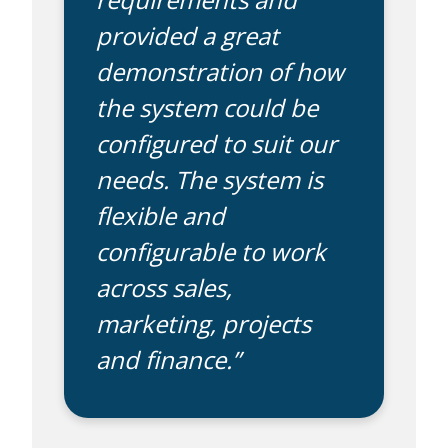
provided a great
demonstration of how
the system could be
configured to suit our
needs. The system is
flexible and
configurable to work
across sales,
marketing, projects
and finance.”