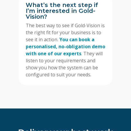
What’s the next step if
I’m interested in Gold-
Vision?
The best way to see if Gold-Vision is
the right fit for your business is to
see it in action.
You can book a
personalised, no-obligation demo
with one of our experts
. They will
listen to your requirements and
show you how the system can be
configured to suit your needs.