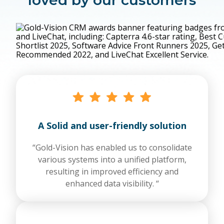
A Solid and user-friendly solution
“Gold-Vision has enabled us to consolidate
various systems into a unified platform,
resulting in improved efficiency and
enhanced data visibility. “