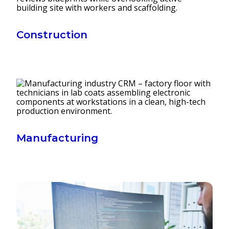
Construction
Manufacturing