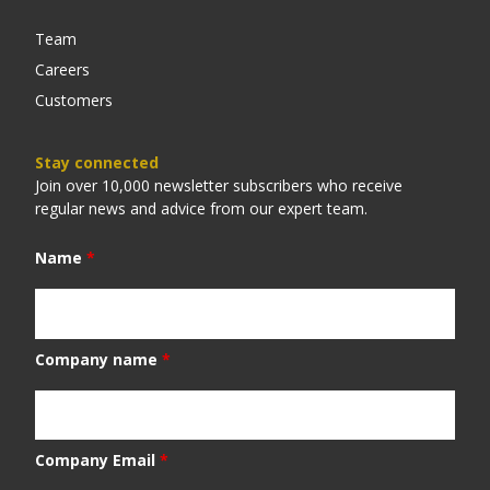
Team
Careers
Customers
Stay connected
Join over 10,000 newsletter subscribers who receive
regular news and advice from our expert team.
Name
*
Company name
*
Company Email
*