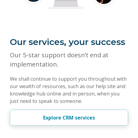
Our services, your success
Our 5-star support doesn’t end at
implementation.
We shall continue to support you throughout with
our wealth of resources, such as our help site and
knowledge hub online and in person, when you
just need to speak to someone.
Explore CRM services