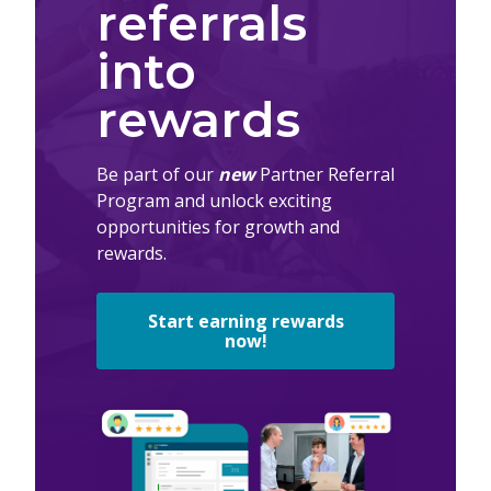
referrals
into
rewards
Be part of our
new
Partner Referral
Program and unlock exciting
opportunities for growth and
rewards.
Start earning rewards
now!