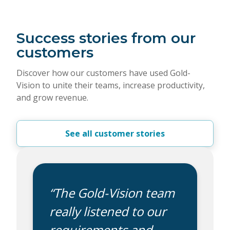
Success stories from our
customers
Discover how our customers have used Gold-
Vision to unite their teams, increase productivity,
and grow revenue.
See all customer stories
“The Gold-Vision team
really listened to our
requirements and