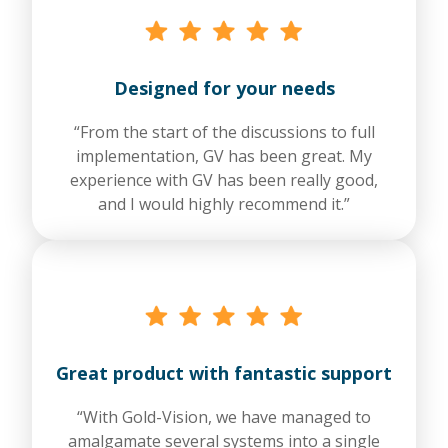
Designed for your needs
“From the start of the discussions to full
implementation, GV has been great. My
experience with GV has been really good,
and I would highly recommend it.”
Great product with fantastic support
“With Gold-Vision, we have managed to
amalgamate several systems into a single