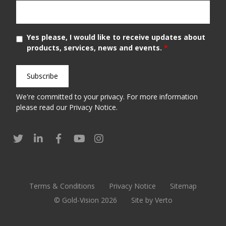
Yes please, I would like to receive updates about
products, services, news and events.
*
We're committed to your privacy. For more information
please read our
Privacy Notice
.
Terms & Conditions
Privacy Notice
Sitemap
© Gold-Vision 2026
Site by Verto