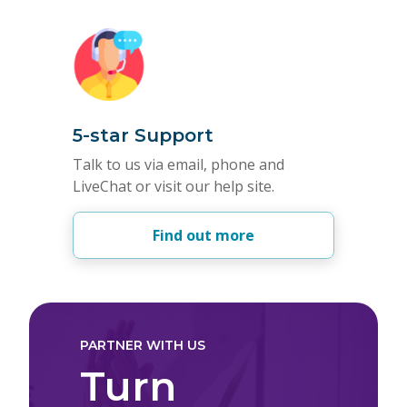
5-star Support
Talk to us via email, phone and
LiveChat or visit our help site.
Find out more
PARTNER WITH US
Turn