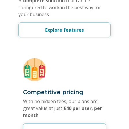
A
complete solution
that can be
configured to work in the best way for
your business
Explore features
Competitive pricing
With no hidden fees, our plans are
great value at just
£40 per user, per
month