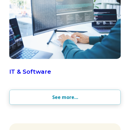
IT & Software
See more…