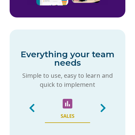
Everything your team
needs
Simple to use, easy to learn and
quick to implement
SALES