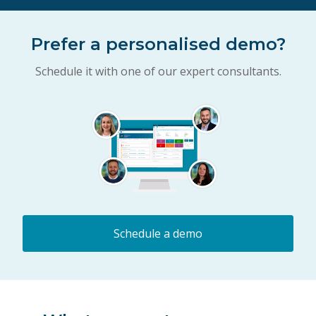
Prefer a personalised demo?
Schedule it with one of our expert consultants.
Schedule a demo