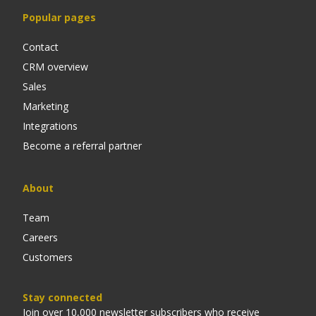
Popular pages
Contact
CRM overview
Sales
Marketing
Integrations
Become a referral partner
About
Team
Careers
Customers
Stay connected
Join over 10,000 newsletter subscribers who receive