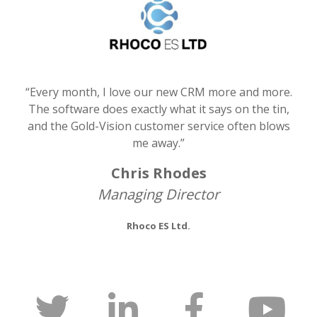
“Every month, I love our new CRM more and more.
The software does exactly what it says on the tin,
and the Gold-Vision customer service often blows
me away.”
Chris Rhodes
Managing Director
Rhoco ES Ltd.