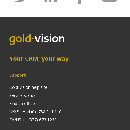
Your CRM, your way
Support
Gold-Vision help site
Service status
Find an office
UK/EU +44 (0)1788 511 110
CA/US +1 (877) 673 1230