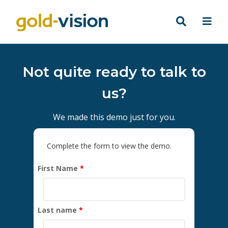
Not quite ready to talk to
us?
We made this demo just for you.
Complete the form to view the demo.
First Name
*
Last name
*