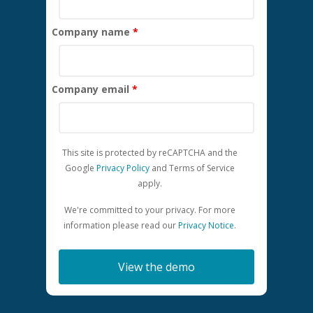
Company name
*
Company email
*
This site is protected by reCAPTCHA and the
Google
Privacy Policy
and
Terms of Service
apply.
We're committed to your privacy. For more
information please read our
Privacy Notice
.