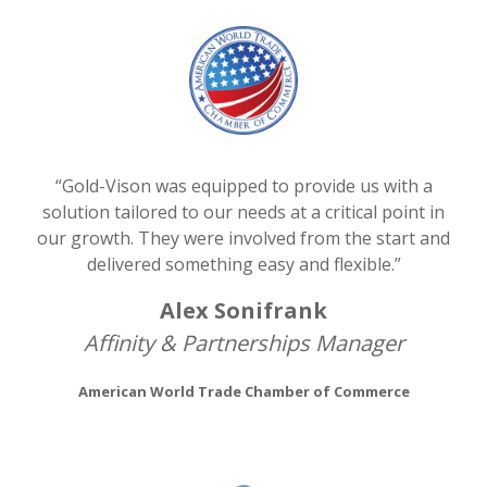
“Gold-Vison was equipped to provide us with a
solution tailored to our needs at a critical point in
our growth. They were involved from the start and
delivered something easy and flexible.”
Alex Sonifrank
Affinity & Partnerships Manager
American World Trade Chamber of Commerce