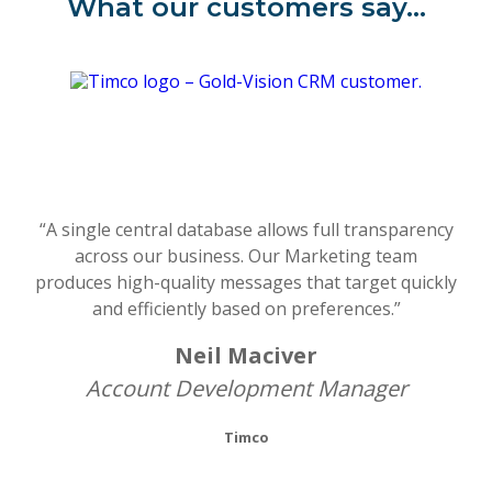
What our customers say…
“A single central database allows full transparency
across our business. Our Marketing team
produces high-quality messages that target quickly
and efficiently based on preferences.”
Neil Maciver
Account Development Manager
Timco