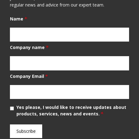
regular news and advice from our expert team.
Name
*
Company name
*
Company Email
*
Yes please, I would like to receive updates about
products, services, news and events.
*