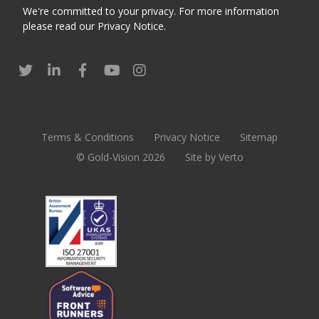
We're committed to your privacy. For more information
please read our
Privacy Notice
.
Terms & Conditions
Privacy Notice
Sitemap
© Gold-Vision 2026
Site by Verto