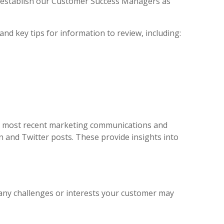
to establish our Customer Success Managers as
nd key tips for information to review, including:
r most recent marketing communications and
In and Twitter posts. These provide insights into
d any challenges or interests your customer may