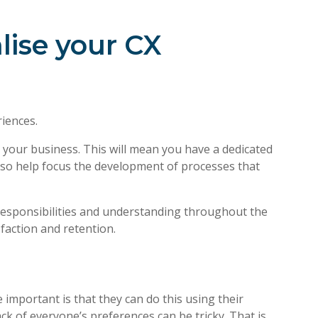
lise your CX
iences.
our business. This will mean you have a dedicated
also help focus the development of processes that
 responsibilities and understanding throughout the
action and retention.
 important is that they can do this using their
ck of everyone’s preferences can be tricky. That is,