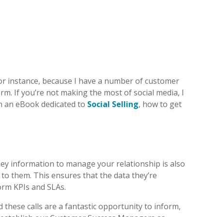
or instance, because I have a number of customer
rm. If you’re not making the most of social media, I
ten an eBook dedicated to
Social Selling
, how to get
 key information to manage your relationship is also
 to them. This ensures that the data they’re
form KPIs and SLAs.
these calls are a fantastic opportunity to inform,