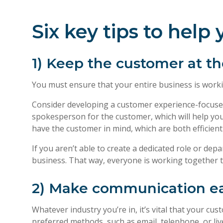
Six key tips to hel
1) Keep the customer at th
You must ensure that your entire business is worki
Consider developing a customer experience-focuse
spokesperson for the customer, which will help you 
have the customer in mind, which are both efficient 
If you aren’t able to create a dedicated role or d
business. That way, everyone is working together 
2) Make communication ea
Whatever industry you’re in, it’s vital that your c
preferred methods, such as email, telephone, or liv