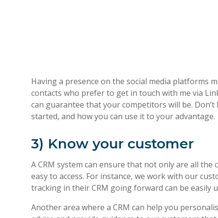
Having a presence on the social media platforms m
contacts who prefer to get in touch with me via Lin
can guarantee that your competitors will be. Don’t 
started, and how you can use it to your advantage.
3) Know your customer
A CRM system can ensure that not only are all the co
easy to access. For instance, we work with our cust
tracking in their CRM going forward can be easily 
Another area where a CRM can help you personalise 