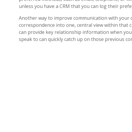
unless you have a CRM that you can log their pref
Another way to improve communication with your cus
correspondence into one, central view within that c
can provide key relationship information when you 
speak to can quickly catch up on those previous con