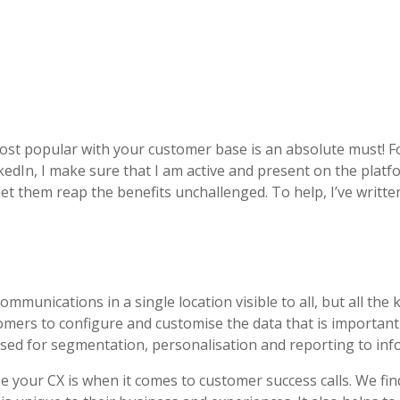
ost popular with your customer base is an absolute must! F
kedIn, I make sure that I am active and present on the platfo
let them reap the benefits unchallenged. To help, I’ve writ
mmunications in a single location visible to all, but all the
omers to configure and customise the data that is important
used for segmentation, personalisation and reporting to in
your CX is when it comes to customer success calls. We find 