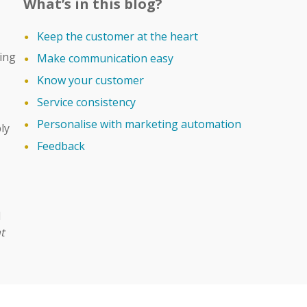
What’s in this blog?
Keep the customer at the heart
ing
Make communication easy
Know your customer
Service consistency
Personalise with marketing automation
ly
Feedback
d
t