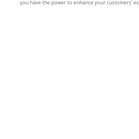
you have the power to enhance your customers’ expe