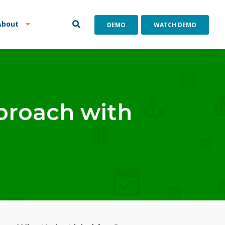
About
DEMO
WATCH DEMO
proach with