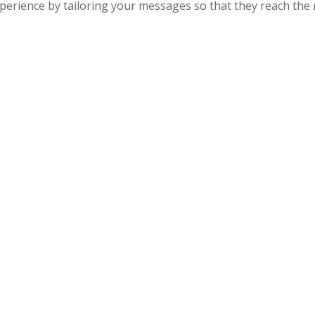
rience by tailoring your messages so that they reach the ri