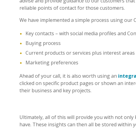
advise and provide guidance to our customers that 
reliable points of contact for those customers.
We have implemented a simple process using our CRM 
Key contacts – with social media profiles and Con
Buying process
Current products or services plus interest areas
Marketing preferences
Ahead of your call, it is also worth using an
integr
clicked on specific product pages or shown an intere
their business and key projects.
Ultimately, all of this will provide you with not o
have. These insights can then all be stored within 