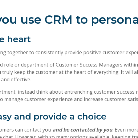
p you use CRM to persona
e heart
ng together to consistently provide positive customer exper
d role or department of Customer Success Managers within y
truly keep the customer at the heart of everything. It will 
and effective.
epartment, instead think about entrenching customer success
to manage customer experience and increase customer satisf
sy and provide a choice
ustomers can contact you
and be contacted by you
. Even more
e chat. However, with so many options available, keeping tra