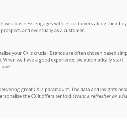
t how a business engages with its customers along their buy
a prospect, and eventually as a customer.
alise your CX is crucial. Brands are often chosen based simp
le. When we have a good experience, we automatically start
s bad!
delivering great CX is paramount. The data and insights hel
rsonalise the CX it offers tenfold. (
Want a refresher on wha