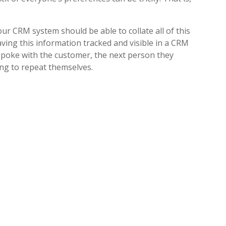
r CRM system should be able to collate all of this
aving this information tracked and visible in a CRM
 spoke with the customer, the next person they
ing to repeat themselves.