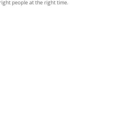
ght people at the right time.