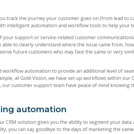
p you track the journey your customer goes on (from lead to
 with intelligent automation and workflow tools to help your
of your support or service-related customer communications 
 be able to clearly understand where the issue came from, how
er serve future customers who may face the same or very simi
workflow automation to provide an additional level of seaml
ample, at Gold-Vision, we have set up workflows within our C
lt, our customer support team have peace of mind knowing t
ting automation
your CRM solution gives you the ability to segment your dat
ity, you can say goodbye to the days of marketing the sam