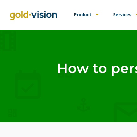
Product
Services
How to per