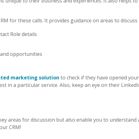
is unique to their business and experiences. It also helps 
for these calls. It provides guidance on areas to discuss a
tact Role details
 and opportunities
ated marketing
solution
to check if they have opened you
st in a particular service. Also, keep an eye on their Linked
nly key areas for discussion but also enable you to understan
your CRM!