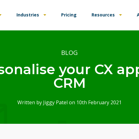
Industries
Pricing
Resources
BLOG
sonalise your CX ap
CRM
Written by
Jiggy Patel
on 10th February 2021