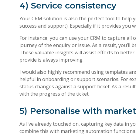
4) Service consistency
Your CRM solution is also the perfect tool to hel
success and support). Especially if it provides you
For instance, you can use your CRM to capture all 
journey of the enquiry or issue. As a result, you’ll
These valuable insights will assist efforts to bett
provide is always improving.
I would also highly recommend using templates and 
helpful in onboarding or support scenarios. For ex
status changes against a support ticket. As a resu
with the progress of the ticket.
5) Personalise with marke
As I’ve already touched on, capturing key data in 
combine this with marketing automation functional