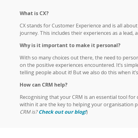
What is CX?
CX stands for Customer Experience and is all abou
journey. This includes their experiences as a lead, 
Why is it important to make it personal?
With so many choices out there, the need to person
on the positive experiences encountered. It’s simp
telling people about it! But we also do this when it’
How can CRM help?
Recognising that your CRM is an essential tool for 
within it are the key to helping your organisation pe
CRM is
?
Check out our blog!
)