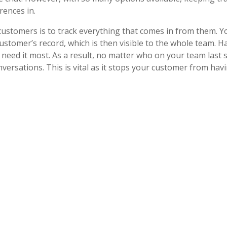
erences in.
tomers is to track everything that comes in from them. You
ustomer’s record, which is then visible to the whole team. H
need it most. As a result, no matter who on your team last
versations. This is vital as it stops your customer from hav