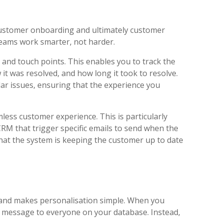
 customer onboarding and ultimately customer
 teams work smarter, not harder.
and touch points. This enables you to track the
 it was resolved, and how long it took to resolve.
lar issues, ensuring that the experience you
ess customer experience. This is particularly
RM that trigger specific emails to send when the
hat the system is keeping the customer up to date
a and makes personalisation simple. When you
e message to everyone on your database. Instead,