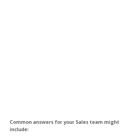
Common answers for your Sales team might
include: