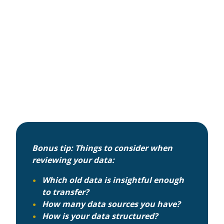
Bonus tip: Things to consider when
reviewing your data:
Which old data is insightful enough
to transfer?
How many data sources you have?
How is your data structured?