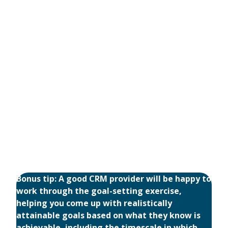
Bonus tip: A good CRM provider will be happy to
work through the goal-setting exercise,
helping you come up with realistically
attainable goals based on what they know is
achievable, including the timescale in which