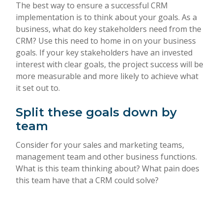
The best way to ensure a successful CRM
implementation is to think about your goals. As a
business, what do key stakeholders need from the
CRM? Use this need to home in on your business
goals. If your key stakeholders have an invested
interest with clear goals, the project success will be
more measurable and more likely to achieve what
it set out to.
Split these goals down by
team
Consider for your sales and marketing teams,
management team and other business functions.
What is this team thinking about? What pain does
this team have that a CRM could solve?