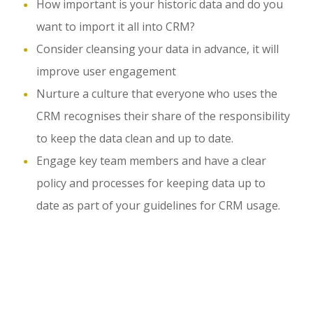
How important is your historic data and do you
want to import it all into CRM?
Consider cleansing your data in advance, it will
improve user engagement
Nurture a culture that everyone who uses the
CRM recognises their share of the responsibility
to keep the data clean and up to date.
Engage key team members and have a clear
policy and processes for keeping data up to
date as part of your guidelines for CRM usage.