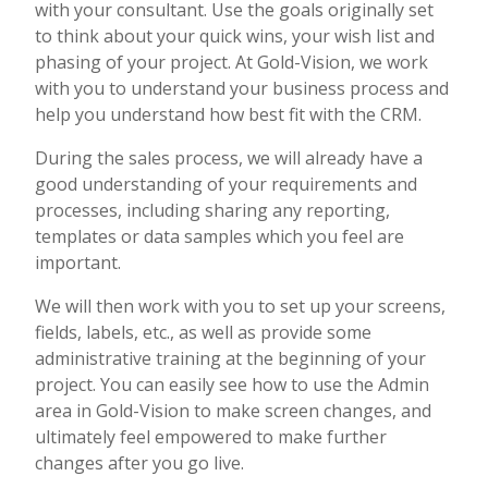
with your consultant. Use the goals originally set
to think about your quick wins, your wish list and
phasing of your project. At Gold-Vision, we work
with you to understand your business process and
help you understand how best fit with the CRM.
During the sales process, we will already have a
good understanding of your requirements and
processes, including sharing any reporting,
templates or data samples which you feel are
important.
We will then work with you to set up your screens,
fields, labels, etc., as well as provide some
administrative training at the beginning of your
project. You can easily see how to use the Admin
area in Gold-Vision to make screen changes, and
ultimately feel empowered to make further
changes after you go live.