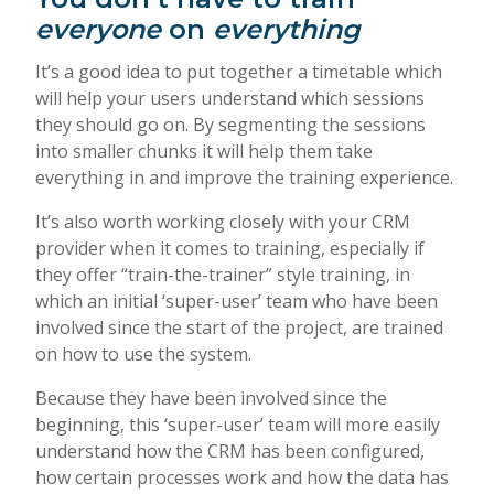
everyone
on
everything
It’s a good idea to put together a timetable which
will help your users understand which sessions
they should go on. By segmenting the sessions
into smaller chunks it will help them take
everything in and improve the training experience.
It’s also worth working closely with your CRM
provider when it comes to training, especially if
they offer “train-the-trainer” style training, in
which an initial ‘super-user’ team who have been
involved since the start of the project, are trained
on how to use the system.
Because they have been involved since the
beginning, this ‘super-user’ team will more easily
understand how the CRM has been configured,
how certain processes work and how the data has