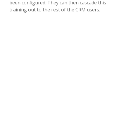
been configured. They can then cascade this
training out to the rest of the CRM users.