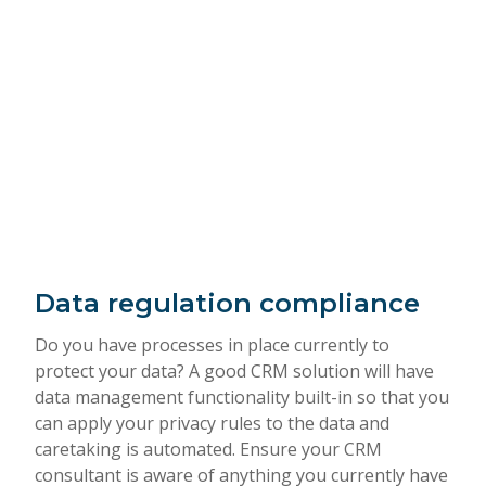
Data regulation compliance
Do you have processes in place currently to
protect your data? A good CRM solution will have
data management functionality built-in so that you
can apply your privacy rules to the data and
caretaking is automated. Ensure your CRM
consultant is aware of anything you currently have