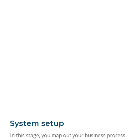
System setup
In this stage, you map out your business process