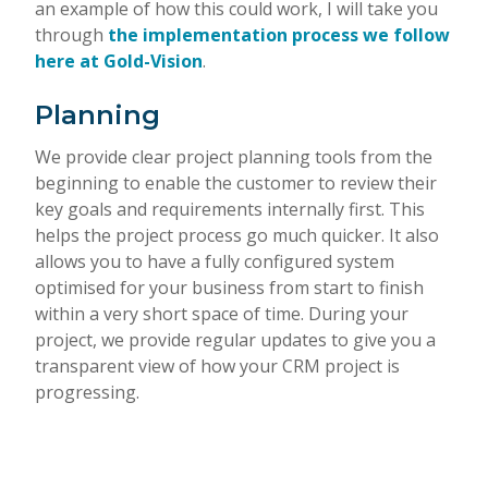
an example of how this could work, I will take you
through
the implementation process we follow
here at Gold-Vision
.
Planning
We provide clear project planning tools from the
beginning to enable the customer to review their
key goals and requirements internally first. This
helps the project process go much quicker. It also
allows you to have a fully configured system
optimised for your business from start to finish
within a very short space of time. During your
project, we provide regular updates to give you a
transparent view of how your CRM project is
progressing.