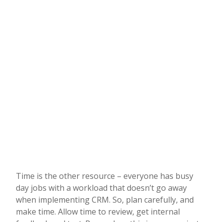
Time is the other resource – everyone has busy
day jobs with a workload that doesn’t go away
when implementing CRM. So, plan carefully, and
make time. Allow time to review, get internal