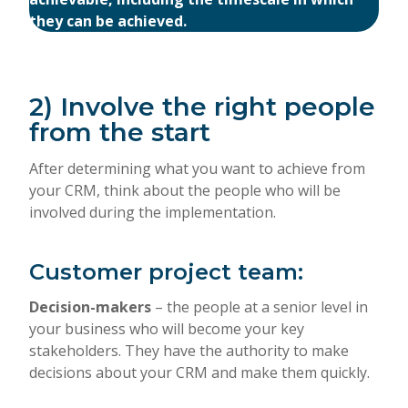
they can be achieved.
2) Involve the right people
from the start
After determining what you want to achieve from
your CRM, think about the people who will be
involved during the implementation.
Customer project team:
Decision-makers
– the people at a senior level in
your business who will become your key
stakeholders. They have the authority to make
decisions about your CRM and make them quickly.