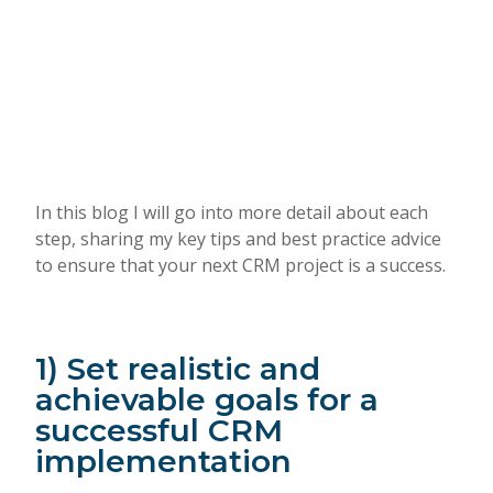
In this blog I will go into more detail about each
step, sharing my key tips and best practice advice
to ensure that your next CRM project is a success.
1) Set realistic and
achievable goals for a
successful CRM
implementation