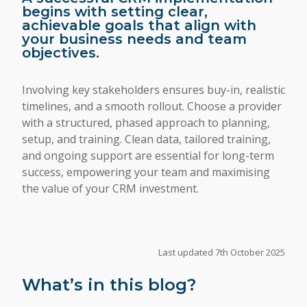
begins with setting clear,
achievable goals that align with
your business needs and team
objectives.
Involving key stakeholders ensures buy-in, realistic
timelines, and a smooth rollout. Choose a provider
with a structured, phased approach to planning,
setup, and training. Clean data, tailored training,
and ongoing support are essential for long-term
success, empowering your team and maximising
the value of your CRM investment.
Last updated 7th October 2025
What’s in this blog?