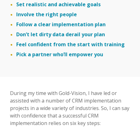
Set realistic and achievable goals
Involve the right people
Follow a clear implementation plan
Don’t let dirty data derail your plan
Feel confident from the start with training
Pick a partner who’ll empower you
During my time with Gold-Vision, I have led or
assisted with a number of CRM implementation
projects in a wide variety of industries. So, I can say
with confidence that a successful CRM
implementation relies on six key steps: