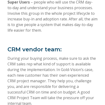
Super Users
– people who will use the CRM day-
to-day and understand your business processes.
Involve this group in the whole project lifecycle to
increase buy-in and adoption rate. After all, the aim
is to give people a system that makes day-to-day
life easier for them.
CRM vendor team
:
During your buying process, make sure to ask the
CRM sales rep what kind of support is available
during the implementation. In Gold-Vision’s case,
each new customer has their own experienced
CRM project manager. They help you, challenge
you, and are responsible for delivering a
successful CRM on time and on budget. A good
CRM Project Team will take the pressure off your
internal team.