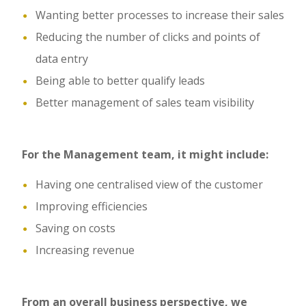
Wanting better processes to increase their sales
Reducing the number of clicks and points of
data entry
Being able to better qualify leads
Better management of sales team visibility
For the Management team, it might include:
Having one centralised view of the customer
Improving efficiencies
Saving on costs
Increasing revenue
From an overall business perspective, we