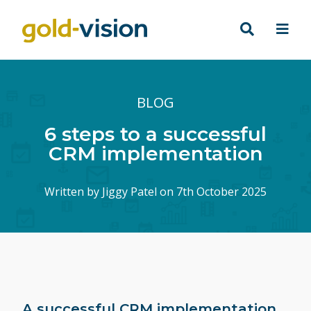
BLOG
6 steps to a successful
CRM implementation
Written by
Jiggy Patel
on 7th October 2025
A successful CRM implementation