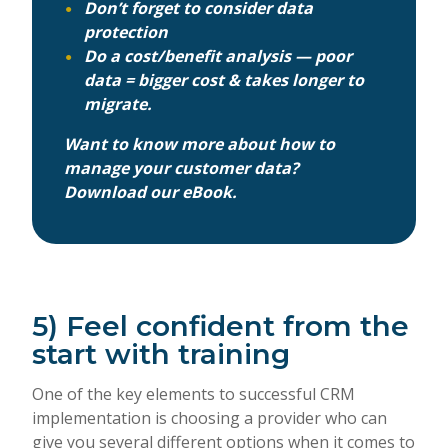
Don’t forget to consider data
protection
Do a cost/benefit analysis — poor
data = bigger cost & takes longer to
migrate.
Want to know more about how to
manage your customer data?
Download our eBook.
5) Feel confident from the
start with training
One of the key elements to successful CRM
implementation is choosing a provider who can
give you several different options when it comes to