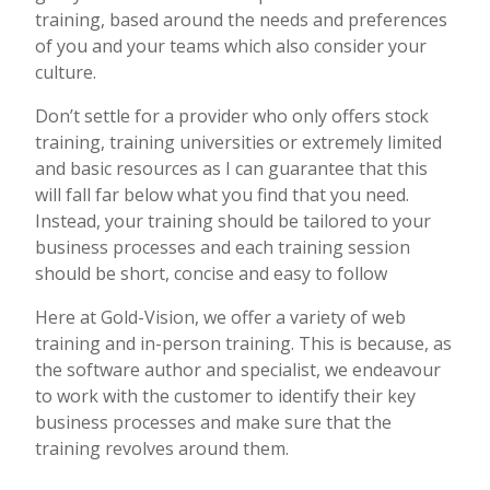
training, based around the needs and preferences
of you and your teams which also consider your
culture.
Don’t settle for a provider who only offers stock
training, training universities or extremely limited
and basic resources as I can guarantee that this
will fall far below what you find that you need.
Instead, your training should be tailored to your
business processes and each training session
should be short, concise and easy to follow
Here at Gold-Vision, we offer a variety of web
training and in-person training. This is because, as
the software author and specialist, we endeavour
to work with the customer to identify their key
business processes and make sure that the
training revolves around them.