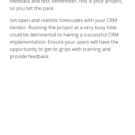
feedback and test. Remember, this is your project,
so you set the pace.
Set open and realistic timescales with your CRM
Vendor. Rushing the project at a very busy time
could be detrimental to having a successful CRM
implementation. Ensure your users will have the
opportunity to get to grips with training and
provide feedback.