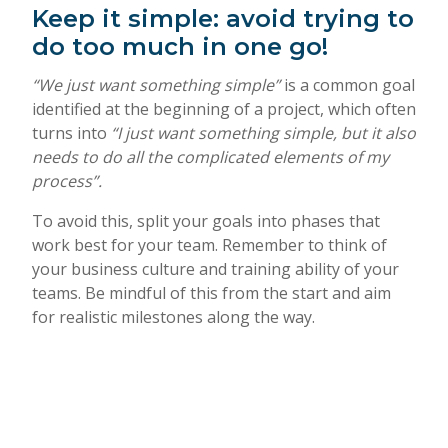
Keep it simple: avoid trying to
do too much in one go!
“We just want something simple”
is a common goal
identified at the beginning of a project, which often
turns into
“I just want something simple, but it also
needs to do all the complicated elements of my
process”.
To avoid this, split your goals into phases that
work best for your team. Remember to think of
your business culture and training ability of your
teams. Be mindful of this from the start and aim
for realistic milestones along the way.