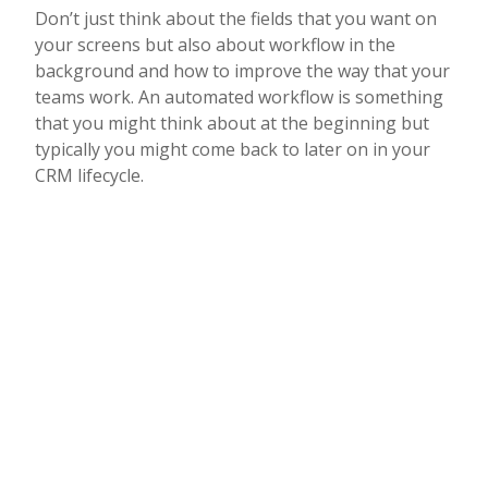
Don’t just think about the fields that you want on
your screens but also about workflow in the
background and how to improve the way that your
teams work. An automated workflow is something
that you might think about at the beginning but
typically you might come back to later on in your
CRM lifecycle.