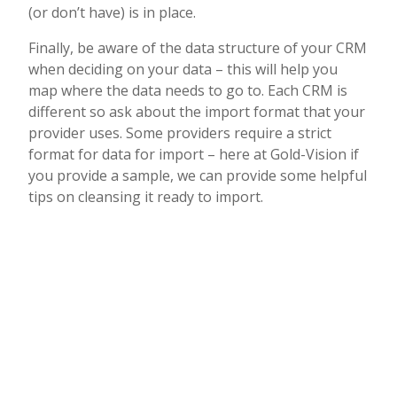
(or don’t have) is in place.
Finally, be aware of the data structure of your CRM
when deciding on your data – this will help you
map where the data needs to go to. Each CRM is
different so ask about the import format that your
provider uses. Some providers require a strict
format for data for import – here at Gold-Vision if
you provide a sample, we can provide some helpful
tips on cleansing it ready to import.