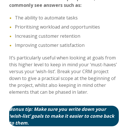
commonly see answers such as:
The ability to automate tasks
Prioritising workload and opportunities
Increasing customer retention
Improving customer satisfaction
It’s particularly useful when looking at goals from
this higher level to keep in mind your ‘must-haves’
versus your ‘wish-list’. Break your CRM project
down to give a practical scope at the beginning of
the project, whilst also keeping in mind other
elements that can be phased in later.
Bonus tip: Make sure you write down your
‘wish-list’ goals to make it easier to come back
to them.