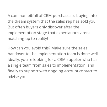
A common pitfall of CRM purchases is buying into
the dream system that the sales rep has sold you.
But often buyers only discover after the
implementation stage that expectations aren’t
matching up to reality!
How can you avoid this? Make sure the sales
handover to the implementation team is done well.
Ideally, you’re looking for a CRM supplier who has
a single team from sales to implementation, and
finally to support with ongoing account contact to
advise you.