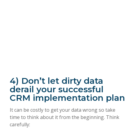
4) Don’t let dirty data
derail your successful
CRM implementation plan
It can be costly to get your data wrong so take
time to think about it from the beginning. Think
carefully: