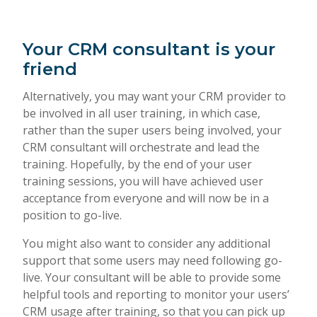
Your CRM consultant is your
friend
Alternatively, you may want your CRM provider to
be involved in all user training, in which case,
rather than the super users being involved, your
CRM consultant will orchestrate and lead the
training. Hopefully, by the end of your user
training sessions, you will have achieved user
acceptance from everyone and will now be in a
position to go-live.
You might also want to consider any additional
support that some users may need following go-
live. Your consultant will be able to provide some
helpful tools and reporting to monitor your users’
CRM usage after training, so that you can pick up