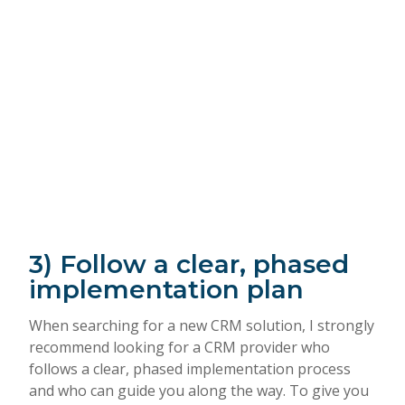
3) Follow a clear, phased
implementation plan
When searching for a new CRM solution, I strongly
recommend looking for a CRM provider who
follows a clear, phased implementation process
and who can guide you along the way. To give you