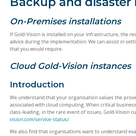
Backup and disaster 
On-Premises installations
If Gold-Vision is installed on your infrastructure, the 
advice during the implementation. We can assist in setti
that you would require.
Cloud Gold-Vision instances
Introduction
We understand that your organisation values the prove
associated with cloud computing. When critical business 
class-leading, in the rare event of issues, Gold-Vision
vision.com/service-status/
.
We also find that organisations want to understand exact