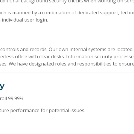
ditional background security checks when working on sensit
ich is manned by a combination of dedicated support, techn
individual user login.
 controls and records. Our own internal systems are located 
perless office with clear desks. Information security proces
s. We have designated roles and responsibilities to ensure t
ty
all 99.99%.
ture performance for potential issues.