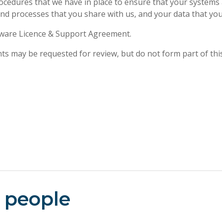
rocedures that we have in place to ensure that your systems 
and processes that you share with us, and your data that y
ftware Licence & Support Agreement.
nts may be requested for review, but do not form part of thi
 people