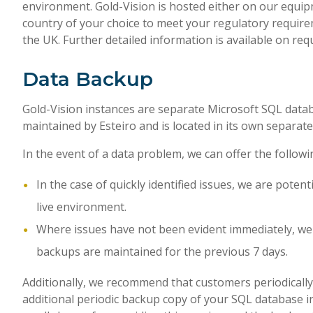
environment. Gold-Vision is hosted either on our equip
country of your choice to meet your regulatory require
the UK. Further detailed information is available on req
Data Backup
Gold-Vision instances are separate Microsoft SQL data
maintained by Esteiro and is located in its own separate
In the event of a data problem, we can offer the followi
In the case of quickly identified issues, we are pote
live environment.
Where issues have not been evident immediately, we 
backups are maintained for the previous 7 days.
Additionally, we recommend that customers periodically 
additional periodic backup copy of your SQL database i