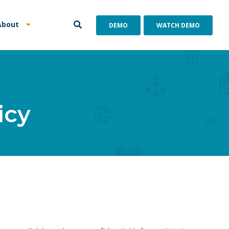
About
DEMO
WATCH DEMO
icy