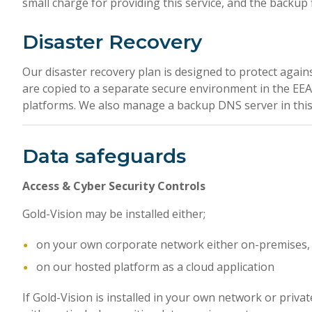
small charge for providing this service, and the backup f
Disaster Recovery
Our disaster recovery plan is designed to protect agains
are copied to a separate secure environment in the EEA
platforms. We also manage a backup DNS server in this 
Data safeguards
Access & Cyber Security Controls
Gold-Vision may be installed either;
on your own corporate network either on-premises, o
on our hosted platform as a cloud application
If Gold-Vision is installed in your own network or privat