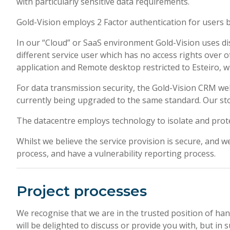
with particularly sensitive data requirements.
Gold-Vision employs 2 Factor authentication for users 
In our “Cloud” or SaaS environment Gold-Vision uses di
different service user which has no access rights over 
application and Remote desktop restricted to Esteiro, w
For data transmission security, the Gold-Vision CRM we
currently being upgraded to the same standard. Our sto
The datacentre employs technology to isolate and protect
Whilst we believe the service provision is secure, and we
process, and have a vulnerability reporting process.
Project processes
We recognise that we are in the trusted position of hand
will be delighted to discuss or provide you with, but i