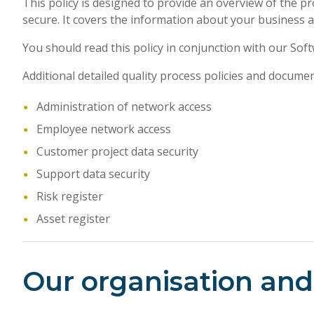
This policy is designed to provide an overview of the p
secure. It covers the information about your business 
You should read this policy in conjunction with our So
Additional detailed quality process policies and docume
Administration of network access
Employee network access
Customer project data security
Support data security
Risk register
Asset register
Our organisation and