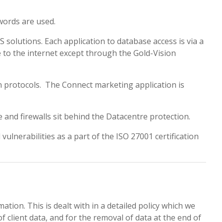
words are used.
olutions. Each application to database access is via a
e to the internet except through the Gold-Vision
n protocols. The Connect marketing application is
 and firewalls sit behind the Datacentre protection.
vulnerabilities as a part of the ISO 27001 certification
tion. This is dealt with in a detailed policy which we
 client data, and for the removal of data at the end of