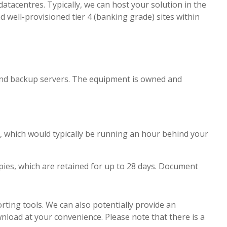
tacentres. Typically, we can host your solution in the
well-provisioned tier 4 (banking grade) sites within
 and backup servers. The equipment is owned and
ver, which would typically be running an hour behind your
ies, which are retained for up to 28 days. Document
rting tools. We can also potentially provide an
load at your convenience. Please note that there is a