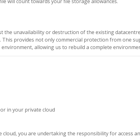
ile will count towards your file storage allowances.
t the unavailability or destruction of the existing datacentr
. This provides not only commercial protection from one su
environment, allowing us to rebuild a complete environment
r in your private cloud
e cloud, you are undertaking the responsibility for access an