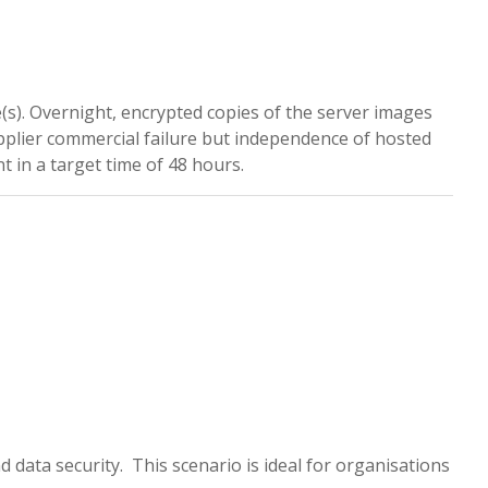
e(s). Overnight, encrypted copies of the server images
pplier commercial failure but independence of hosted
 in a target time of 48 hours.
d data security. This scenario is ideal for organisations