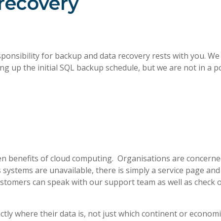
recovery
responsibility for backup and data recovery rests with you. W
ng up the initial SQL backup schedule, but we are not in a p
n benefits of cloud computing. Organisations are concerned
systems are unavailable, there is simply a service page and 
 customers can speak with our support team as well as check 
ly where their data is, not just which continent or economic