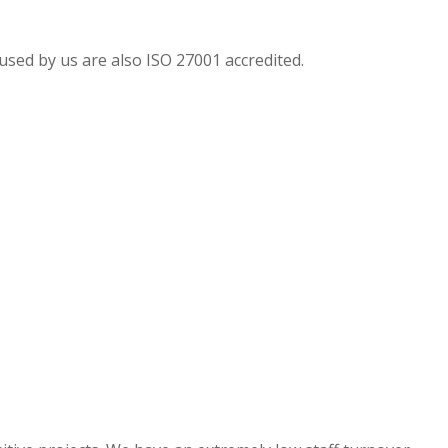
sed by us are also ISO 27001 accredited.