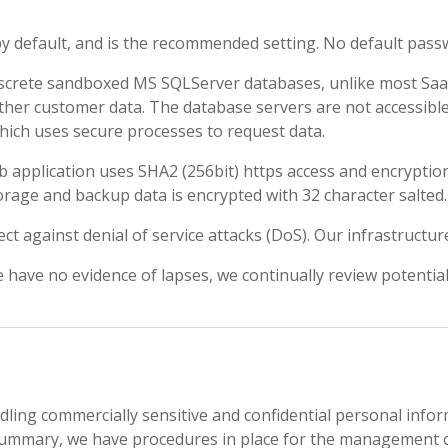
by default, and is the recommended setting. No default pass
screte sandboxed MS SQLServer databases, unlike most SaaS s
other customer data. The database servers are not accessibl
hich uses secure processes to request data.
b application uses SHA2 (256bit) https access and encryptio
rage and backup data is encrypted with 32 character salted.
 against denial of service attacks (DoS). Our infrastructure
 have no evidence of lapses, we continually review potential 
ling commercially sensitive and confidential personal informa
n summary, we have procedures in place for the management of