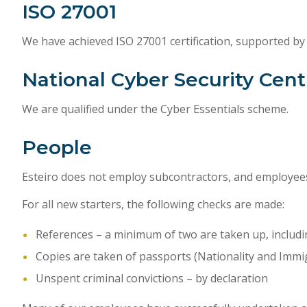
ISO 27001
We have achieved ISO 27001 certification, supported by
National Cyber Security Cent
We are qualified under the Cyber Essentials scheme.
People
Esteiro does not employ subcontractors, and employees
For all new starters, the following checks are made:
References – a minimum of two are taken up, inclu
Copies are taken of passports (Nationality and Immig
Unspent criminal convictions – by declaration