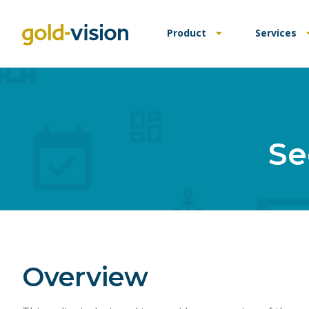
Product
Services
Se
Overview