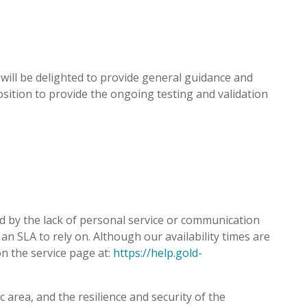
e will be delighted to provide general guidance and
osition to provide the ongoing testing and validation
 by the lack of personal service or communication
an SLA to rely on. Although our availability times are
on the service page at:
https://help.gold-
 area, and the resilience and security of the