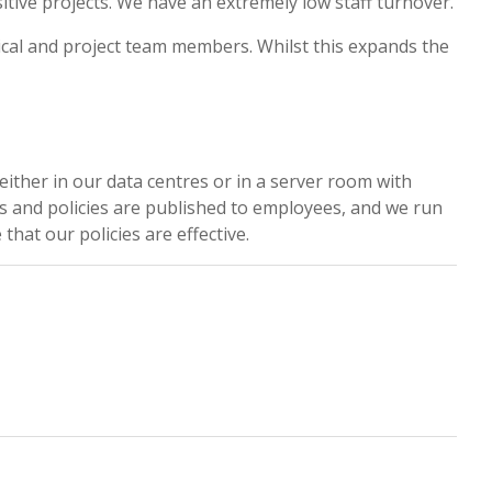
ive projects. We have an extremely low staff turnover.
ical and project team members. Whilst this expands the
either in our data centres or in a server room with
ses and policies are published to employees, and we run
hat our policies are effective.