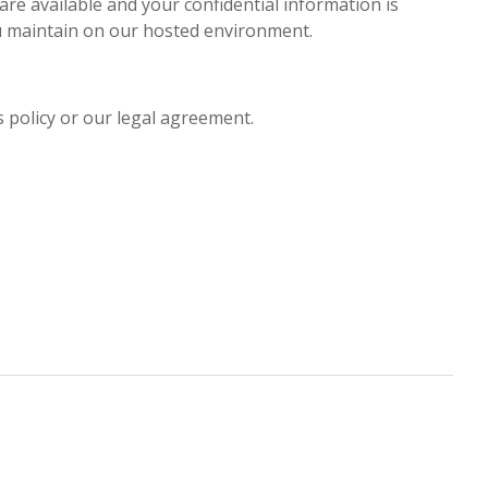
are available and your confidential information is
ou maintain on our hosted environment.
s policy or our legal agreement.