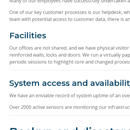
Many of our employees have successfully undertaken ad
One of our key customer processes is our helpdesk, wh
team with potential access to customer data, there is an 
Facilities
Our offices are not shared, and we have physical visitor
reinforced walls, locks and doors. We run a virtually pa
periodic sessions to highlight core and changed processe
System access and availabili
We have an enviable record of system uptime of an over
Over 2000 active sensors are monitoring our infrastruc