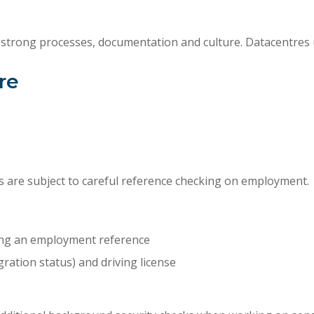
 strong processes, documentation and culture. Datacentres u
re
 are subject to careful reference checking on employment.
ding an employment reference
ration status) and driving license