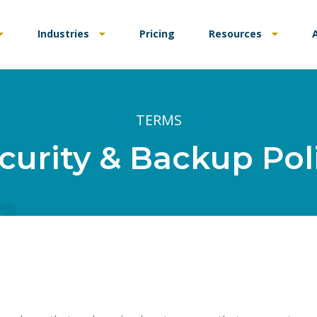
Industries
Pricing
Resources
TERMS
curity & Backup Pol