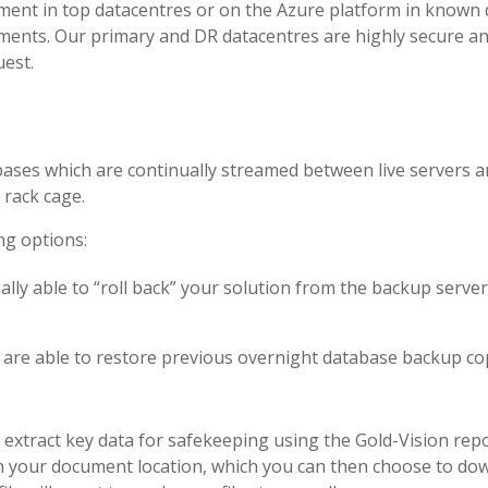
ment in top datacentres or on the Azure platform in known da
ments. Our primary and DR datacentres are highly secure and 
uest.
bases which are continually streamed between live servers
 rack cage.
ng options:
ntially able to “roll back” your solution from the backup ser
are able to restore previous overnight database backup cop
extract key data for safekeeping using the Gold-Vision repo
n your document location, which you can then choose to down