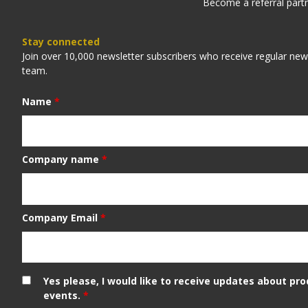
Become a referral part
Stay connected
Join over 10,000 newsletter subscribers who receive regular ne
team.
Name
*
Company name
*
Company Email
*
Yes please, I would like to receive updates about pr
events.
*