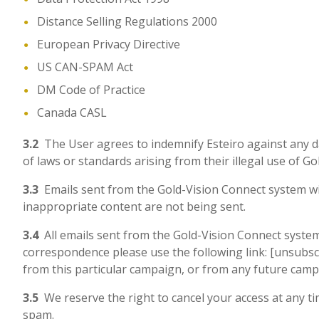
Distance Selling Regulations 2000
European Privacy Directive
US CAN-SPAM Act
DM Code of Practice
Canada CASL
3.2
The User agrees to indemnify Esteiro against any dam
of laws or standards arising from their illegal use of G
3.3
Emails sent from the Gold-Vision Connect system wil
inappropriate content are not being sent.
3.4
All emails sent from the Gold-Vision Connect system w
correspondence please use the following link: [unsubscri
from this particular campaign, or from any future cam
3.5
We reserve the right to cancel your access at any tim
spam.