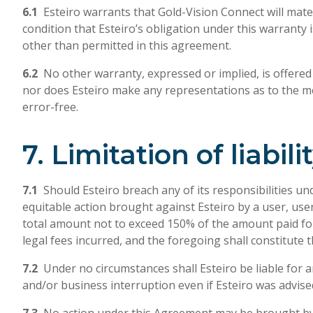
6.1
Esteiro warrants that Gold-Vision Connect will mater
condition that Esteiro’s obligation under this warranty 
other than permitted in this agreement.
6.2
No other warranty, expressed or implied, is offered b
nor does Esteiro make any representations as to the mer
error-free.
7. Limitation of liabili
7.1
Should Esteiro breach any of its responsibilities un
equitable action brought against Esteiro by a user, use
total amount not to exceed 150% of the amount paid for
legal fees incurred, and the foregoing shall constitute 
7.2
Under no circumstances shall Esteiro be liable for an
and/or business interruption even if Esteiro was advise