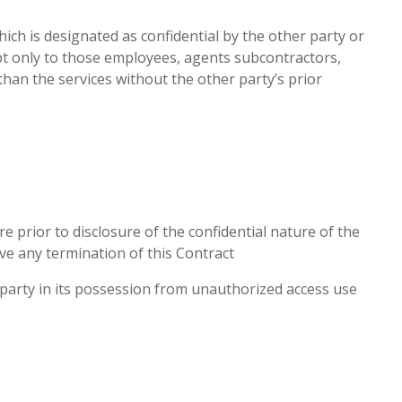
ich is designated as confidential by the other party or
cept only to those employees, agents subcontractors,
han the services without the other party’s prior
e prior to disclosure of the confidential nature of the
ive any termination of this Contract
party in its possession from unauthorized access use