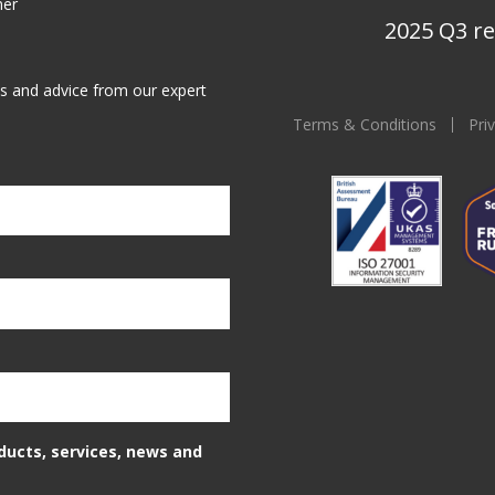
ner
2025 Q3 re
ws and advice from our expert
Terms & Conditions
Pri
oducts, services, news and