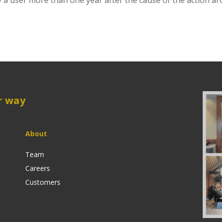
 user more than one year after the cause of the action ar
r way
About
Team
Careers
Customers