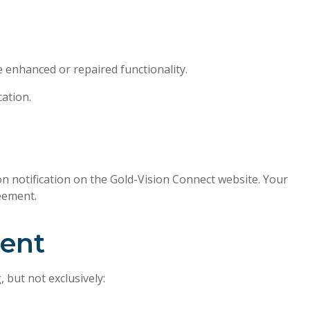
e enhanced or repaired functionality.
ation.
 notification on the Gold-Vision Connect website. Your
eement.
tent
 but not exclusively: