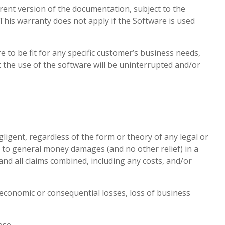
rrent version of the documentation, subject to the
 This warranty does not apply if the Software is used
e to be fit for any specific customer’s business needs,
 the use of the software will be uninterrupted and/or
igent, regardless of the form or theory of any legal or
d to general money damages (and no other relief) in a
nd all claims combined, including any costs, and/or
, economic or consequential losses, loss of business