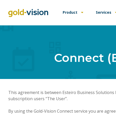
Product
Services
Connect (
This agreement is between Esteiro Business Solutions L
subscription users “The User”.
By using the Gold-Vision Connect service you are agree