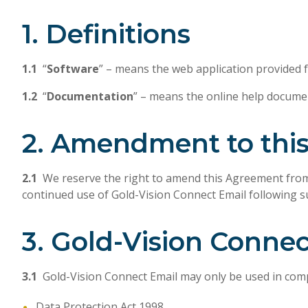
1. Definitions
1.1
“
Software
” – means the web application provided fo
1.2
“
Documentation
” – means the online help documen
2. Amendment to thi
2.1
We reserve the right to amend this Agreement from t
continued use of Gold-Vision Connect Email following 
3. Gold-Vision Conne
3.1
Gold-Vision Connect Email may only be used in compli
Data Protection Act 1998