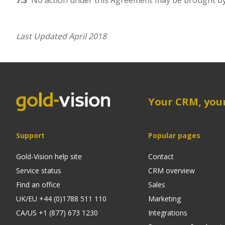
7.3
No action under this Agreement may be brought by a
Last Updated April 2018
Your CRM, you
Support
Popular pages
Gold-Vision help site
Contact
Service status
CRM overview
Find an office
Sales
UK/EU +44 (0)1788 511 110
Marketing
CA/US +1 (877) 673 1230
Integrations