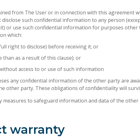
tained from The User or in connection with this agreement wh
l not disclose such confidential information to any person (ex
) or use such confidential information for purposes other t
ion which:
ll right to disclose) before receiving it; or
than as a result of this clause); or
 without access to or use of such information
oses any confidential information of the other party are awar
e other party. These obligations of confidentiality will surv
ty measures to safeguard information and data of the other 
ct warranty