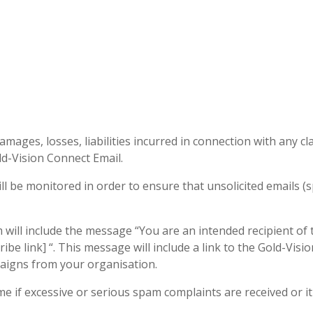
ages, losses, liabilities incurred in connection with any cl
old-Vision Connect Email.
l be monitored in order to ensure that unsolicited emails (s
ill include the message “You are an intended recipient of th
be link] “. This message will include a link to the Gold-Vis
paigns from your organisation.
e if excessive or serious spam complaints are received or it