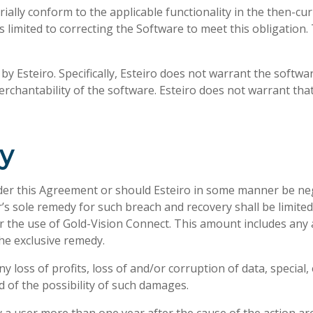
ially conform to the applicable functionality in the then-cu
is limited to correcting the Software to meet this obligation.
y Esteiro. Specifically, Esteiro does not warrant the softwar
chantability of the software. Esteiro does not warrant that
ty
der this Agreement or should Esteiro in some manner be negl
r’s sole remedy for such breach and recovery shall be limite
 the use of Gold-Vision Connect. This amount includes any a
the exclusive remedy.
y loss of profits, loss of and/or corruption of data, special
d of the possibility of such damages.