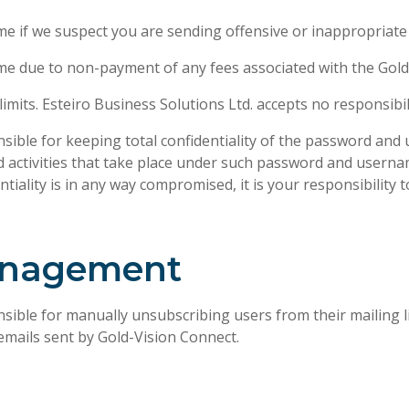
me if we suspect you are sending offensive or inappropriate
ime due to non-payment of any fees associated with the Gold
mits. Esteiro Business Solutions Ltd. accepts no responsibil
sible for keeping total confidentiality of the password and
 and activities that take place under such password and user
iality is in any way compromised, it is your responsibility 
management
sible for manually unsubscribing users from their mailing l
emails sent by Gold-Vision Connect.