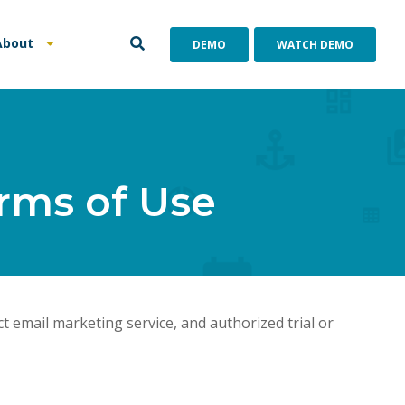
About
DEMO
WATCH DEMO
rms of Use
 email marketing service, and authorized trial or