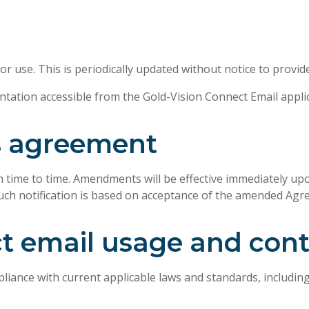
r use. This is periodically updated without notice to provid
tation accessible from the Gold-Vision Connect Email applic
s agreement
ime to time. Amendments will be effective immediately upon
such notification is based on acceptance of the amended Agr
ct email usage and con
ance with current applicable laws and standards, including,