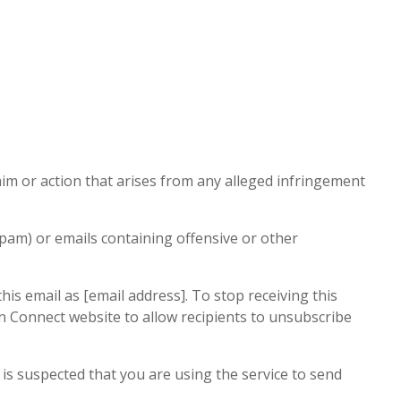
aim or action that arises from any alleged infringement
pam) or emails containing offensive or other
is email as [email address]. To stop receiving this
ion Connect website to allow recipients to unsubscribe
 is suspected that you are using the service to send