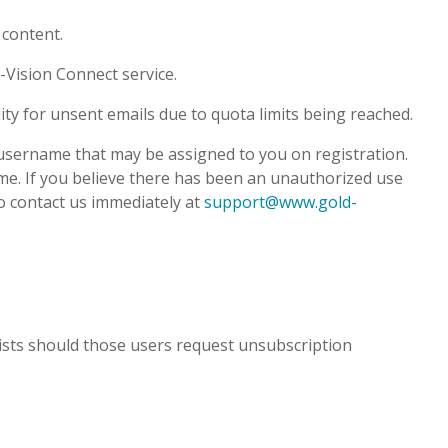
 content.
-Vision Connect service.
ity for unsent emails due to quota limits being reached.
 username that may be assigned to you on registration.
name. If you believe there has been an unauthorized use
to contact us immediately at
support@www.gold-
ists should those users request unsubscription