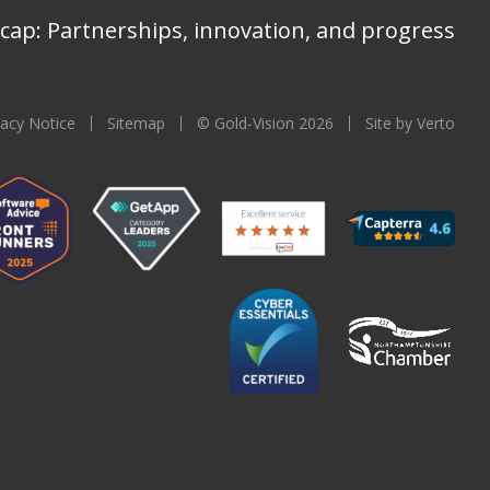
cap: Partnerships, innovation, and progress
vacy Notice
Sitemap
© Gold-Vision 2026
Site by Verto