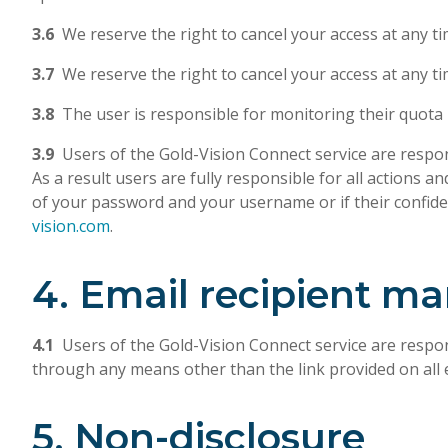
3.6
We reserve the right to cancel your access at any ti
3.7
We reserve the right to cancel your access at any t
3.8
The user is responsible for monitoring their quota li
3.9
Users of the Gold-Vision Connect service are respon
As a result users are fully responsible for all actions
of your password and your username or if their confident
vision.com
.
4. Email recipient 
4.1
Users of the Gold-Vision Connect service are respon
through any means other than the link provided on all 
5. Non-disclosure