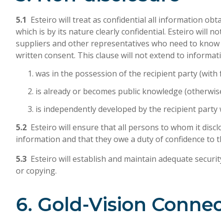
5.1
Esteiro will treat as confidential all information ob
which is by its nature clearly confidential. Esteiro wil
suppliers and other representatives who need to know it
written consent. This clause will not extend to informat
was in the possession of the recipient party (with fu
is already or becomes public knowledge (otherwise 
is independently developed by the recipient party
5.2
Esteiro will ensure that all persons to whom it discl
information and that they owe a duty of confidence to th
5.3
Esteiro will establish and maintain adequate securi
or copying.
6. Gold-Vision Conne