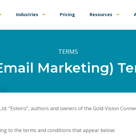
Industries
Pricing
Resources
TERMS
Email Marketing) Te
td. “Esteiro”, authors and owners of the Gold-Vision Connect
ing to the terms and conditions that appear below: