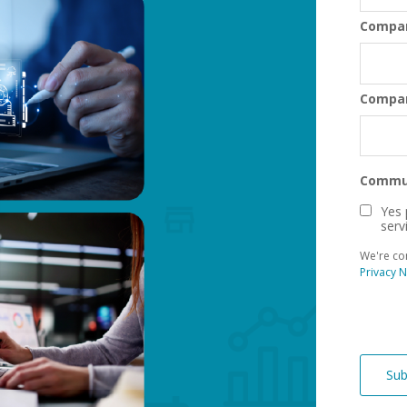
Compa
Compa
Commun
Yes 
serv
We're co
Privacy N