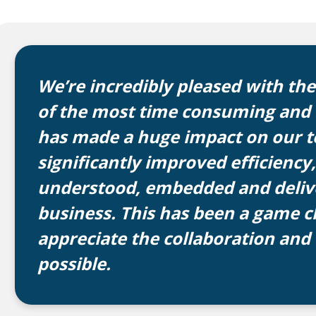
We’re incredibly pleased with th
of the most time consuming and b
has made a huge impact on our te
significantly improved efficiency,
understood, embedded and delive
business. This has been a game c
appreciate the collaboration and
possible.