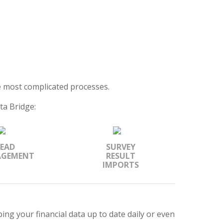
 most complicated processes.
ta Bridge:
LEAD
SURVEY
GEMENT
RESULT
IMPORTS
ing your financial data up to date daily or even