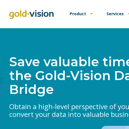
Product
Services
Save valuable tim
the Gold-Vision D
Bridge
Obtain a high-level perspective of yo
convert your data into valuable busin