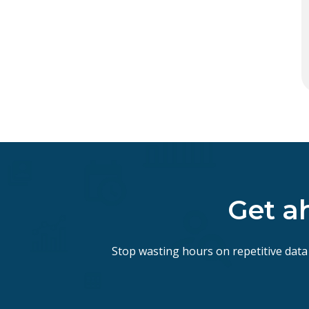
Get a
Stop wasting hours on repetitive data 