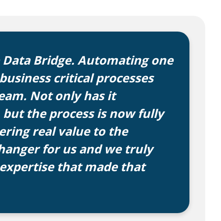
e Data Bridge. Automating one
usiness critical processes
am. Not only has it
 but the process is now fully
ring real value to the
hanger for us and we truly
 expertise that made that