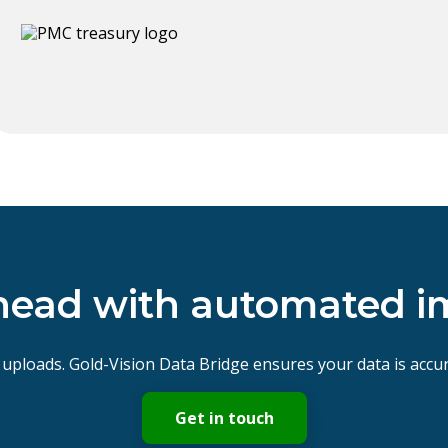
head with automated i
uploads. Gold-Vision Data Bridge ensures your data is accur
Get in touch