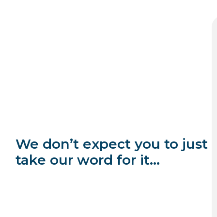
We don’t expect you to just
take our word for it…