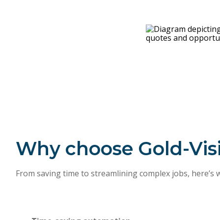
Why choose Gold-Vis
From saving time to streamlining complex jobs, here’s 