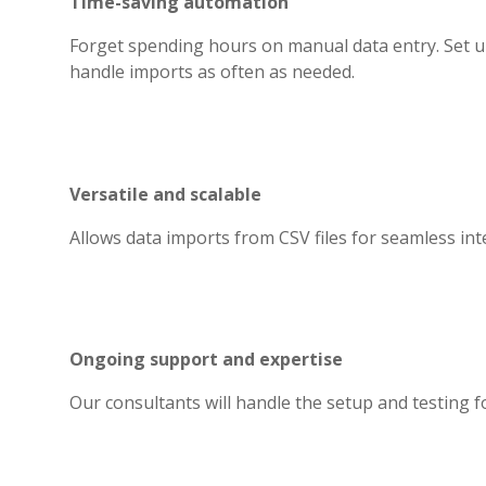
Time-saving automation
Forget spending hours on manual data entry. Set 
handle imports as often as needed.
Versatile and scalable
Allows data imports from CSV files for seamless int
Ongoing support and expertise
Our consultants will handle the setup and testing for