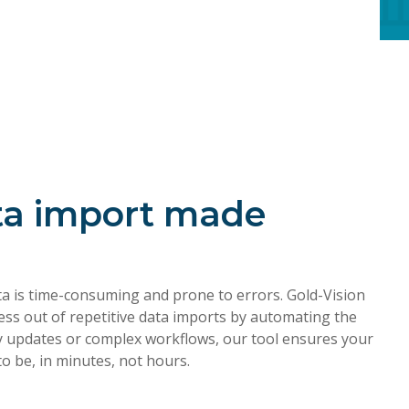
ta import made
ta is time-consuming and prone to errors. Gold-Vision
ess out of repetitive data imports by automating the
ly updates or complex workflows, our tool ensures your
to be, in minutes, not hours.