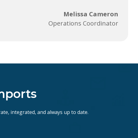
Melissa Cameron
Operations Coordinator
mports
ate, integrated, and always up to date.