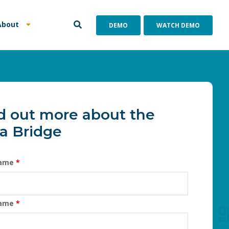
About
DEMO
WATCH DEMO
d out more about the
a Bridge
Name
*
Name
*