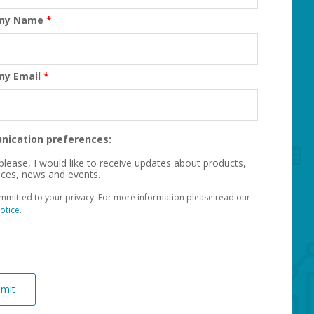
ny Name
*
ny Email
*
ication preferences:
please, I would like to receive updates about products,
ices, news and events.
mmitted to your privacy. For more information please read our
otice
.