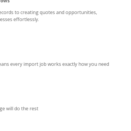
lows
ecords to creating quotes and opportunities,
sses effortlessly.
eans every import job works exactly how you need
ge will do the rest