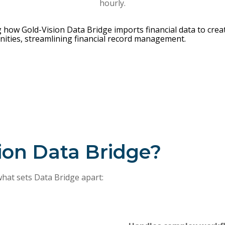
hourly.
ion Data Bridge?
what sets Data Bridge apart: