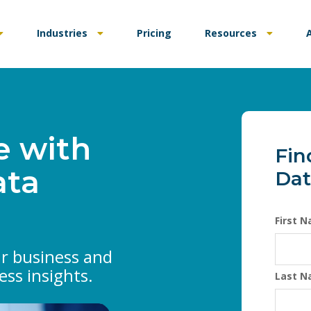
Industries
Pricing
Resources
e with
Fin
ata
Dat
First 
ur business and
ess insights.
Last 