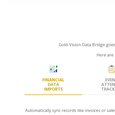
Gold-Vision Data Bridge goe
Here are 
FINANCIAL
EVE
DATA
ATTEN
IMPORTS
TRACK
Automatically sync records like invoices or sal