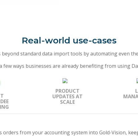
Real-world use-cases
s beyond standard data import tools by automating even the
a few ways businesses are already benefiting from using Da
PRODUCT
NT
UPDATES AT
MANA
DEE
SCALE
ING
es orders from your accounting system into Gold-Vision, keep