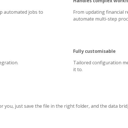
Handles complex workf
up automated jobs to
From updating financial r
automate multi-step proce
Fully customisable
egration.
Tailored configuration m
it to.
 you, just save the file in the right folder, and the data brid