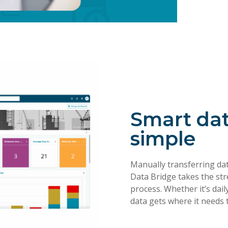
Smart da
simple
Manually transferring da
Data Bridge takes the str
process. Whether it’s dai
data gets where it needs 