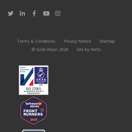
Terms & Conditions
Privacy Notice
Sitemap
© Gold-Vision 2026
Site by Verto