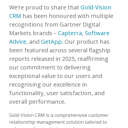
We’re proud to share that
Gold-Vision
CRM
has been honoured with multiple
recognitions from Gartner Digital
Markets brands –
Capterra
,
Software
Advice
, and
GetApp
. Our product has
been featured across several flagship
reports released in 2025, reaffirming
our commitment to delivering
exceptional value to our users and
recognising our excellence in
functionality, user satisfaction, and
overall performance.
Gold-Vision CRM is a comprehensive customer
relationship management solution tailored to