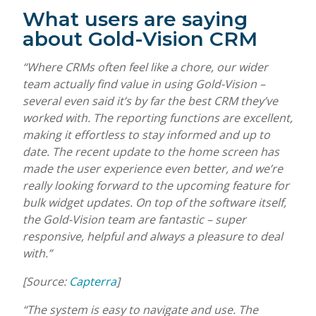
What users are saying
about Gold-Vision CRM
“Where CRMs often feel like a chore, our wider
team actually find value in using Gold-Vision –
several even said it’s by far the best CRM they’ve
worked with. The reporting functions are excellent,
making it effortless to stay informed and up to
date. The recent update to the home screen has
made the user experience even better, and we’re
really looking forward to the upcoming feature for
bulk widget updates. On top of the software itself,
the Gold-Vision team are fantastic – super
responsive, helpful and always a pleasure to deal
with.”
[Source:
Capterra
]
“The system is easy to navigate and use. The