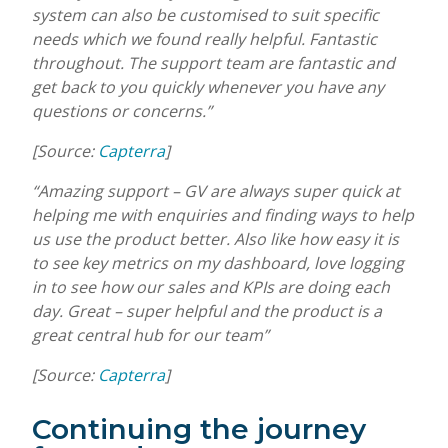
system can also be customised to suit specific
needs which we found really helpful. Fantastic
throughout. The support team are fantastic and
get back to you quickly whenever you have any
questions or concerns.”
[Source:
Capterra
]
“Amazing support – GV are always super quick at
helping me with enquiries and finding ways to help
us use the product better. Also like how easy it is
to see key metrics on my dashboard, love logging
in to see how our sales and KPIs are doing each
day. Great – super helpful and the product is a
great central hub for our team”
[Source:
Capterra
]
Continuing the journey