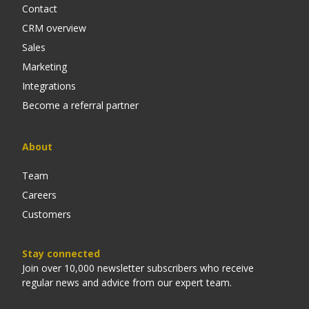
Contact
CRM overview
Sales
Marketing
Integrations
Become a referral partner
About
Team
Careers
Customers
Stay connected
Join over 10,000 newsletter subscribers who receive
regular news and advice from our expert team.