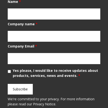
Name
*
Company name
*
Company Email
*
Yes please, I would like to receive updates about
products, services, news and events.
*
We're committed to your privacy. For more information
please read our
Privacy Notice
.