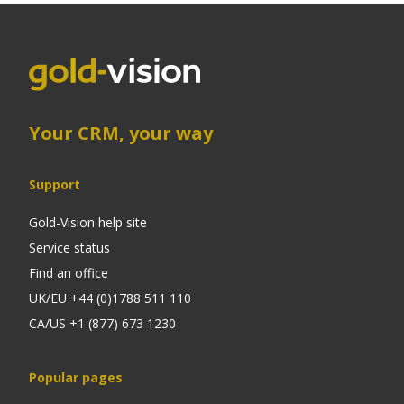
Your CRM, your way
Support
Gold-Vision help site
Service status
Find an office
UK/EU +44 (0)1788 511 110
CA/US +1 (877) 673 1230
Popular pages