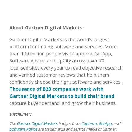
About Gartner Digital Markets:
Gartner Digital Markets is the world’s largest
platform for finding software and services. More
than 100 million people visit Capterra, GetApp,
Software Advice, and UpCity across over 70
localised sites every year to read objective research
and verified customer reviews that help them
confidently choose the right software and services.
Thousands of B2B companies work with
Gartner Digital Markets to build their brand
,
capture buyer demand, and grow their business.
Disclaimer:
The
Gartner Digital Markets
badges from
Capterra
,
GetApp
, and
Software Advice
are trademarks and service marks of Gartner,