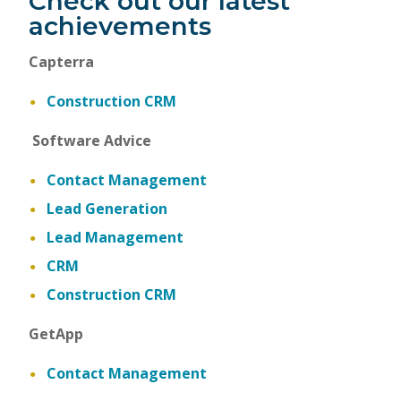
Check out our latest
achievements
Capterra
Construction CRM
Software Advice
Contact Management
Lead Generation
Lead Management
CRM
Construction CRM
GetApp
Contact Management