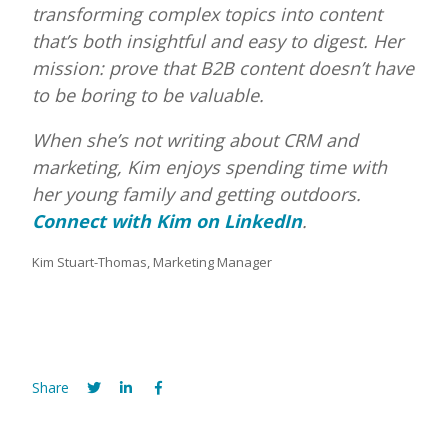
transforming complex topics into content
that’s both insightful and easy to digest. Her
mission: prove that B2B content doesn’t have
to be boring to be valuable.
When she’s not writing about CRM and
marketing, Kim enjoys spending time with
her young family and getting outdoors.
Connect with Kim on LinkedIn
.
Kim Stuart-Thomas, Marketing Manager
Share