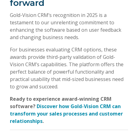
forward
Gold-Vision CRM’s recognition in 2025 is a
testament to our unrelenting commitment to
enhancing the software based on user feedback
and changing business needs.
For businesses evaluating CRM options, these
awards provide third-party validation of Gold-
Vision CRM’s capabilities. The platform offers the
perfect balance of powerful functionality and
practical usability that mid-sized businesses need
to grow and succeed.
Ready to experience award-winning CRM
software?
Discover how Gold-Vision CRM can
transform your sales processes and customer
relationships
.