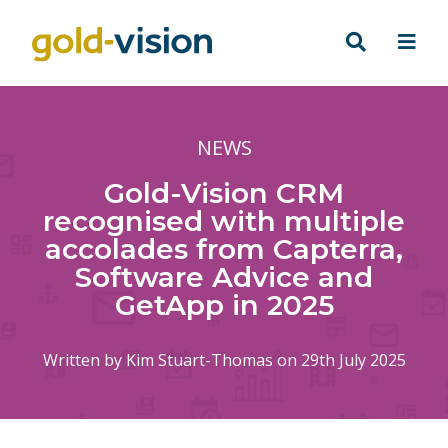
NEWS
Gold-Vision CRM
recognised with multiple
accolades from Capterra,
Software Advice and
GetApp in 2025
Written by
Kim Stuart-Thomas
on 29th July 2025