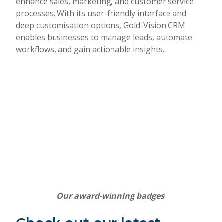
enhance sales, marketing, and customer service
processes. With its user-friendly interface and
deep customisation options, Gold-Vision CRM
enables businesses to manage leads, automate
workflows, and gain actionable insights.
Our award-winning badges
!