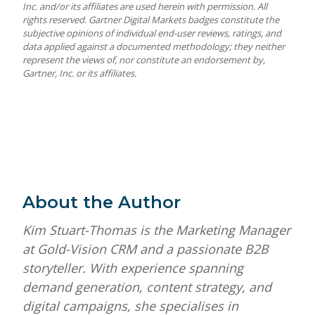
Inc. and/or its affiliates are used herein with permission. All
rights reserved. Gartner Digital Markets badges constitute the
subjective opinions of individual end-user reviews, ratings, and
data applied against a documented methodology; they neither
represent the views of, nor constitute an endorsement by,
Gartner, Inc. or its affiliates.
About the Author
Kim Stuart-Thomas is the Marketing Manager
at Gold-Vision CRM and a passionate B2B
storyteller. With experience spanning
demand generation, content strategy, and
digital campaigns, she specialises in